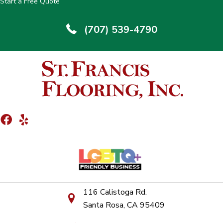
Start a Free Quote
(707) 539-4790
116 Calistoga Rd.
Santa Rosa, CA 95409