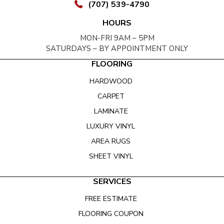
(707) 539-4790
HOURS
MON-FRI 9AM – 5PM
SATURDAYS – BY APPOINTMENT ONLY
FLOORING
HARDWOOD
CARPET
LAMINATE
LUXURY VINYL
AREA RUGS
SHEET VINYL
SERVICES
FREE ESTIMATE
FLOORING COUPON