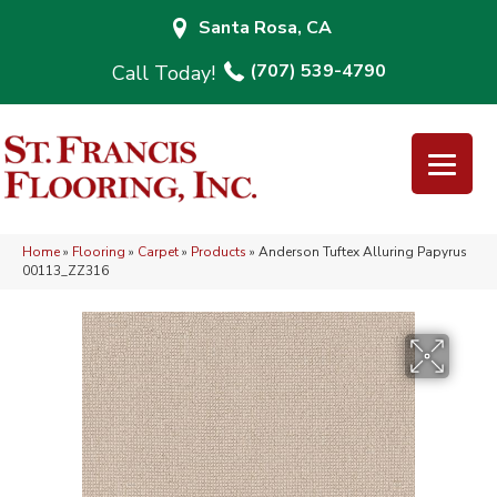
Santa Rosa, CA
(707) 539-4790
Home
»
Flooring
»
Carpet
»
Products
»
Anderson Tuftex Alluring Papyrus
00113_ZZ316