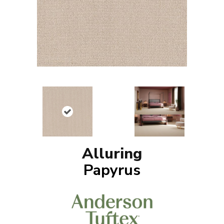
Alluring
Papyrus