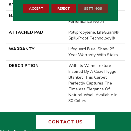
STYLE
Pattern Loop
ACCEPT
REJECT
SETTINGS
MATERIAL
100% ANSO® High
Performance Nylon
ATTACHED PAD
Polypropylene, LifeGuard®
Spill-Proof Technology®
WARRANTY
Lifeguard Blue, Shaw 25
Year Warranty With Stairs
DESCRIPTION
With Its Warm Texture
Inspired By A Cozy Hygge
Blanket, This Carpet
Perfectly Captures The
Timeless Elegance Of
Natural Wool. Available In
30 Colors.
CONTACT US