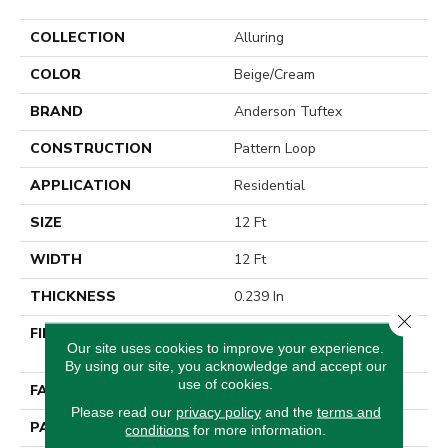
COLLECTION
Alluring
COLOR
Beige/Cream
BRAND
Anderson Tuftex
CONSTRUCTION
Pattern Loop
APPLICATION
Residential
SIZE
12 Ft
WIDTH
12 Ft
THICKNESS
0.239 In
Close 
FIBER
100% ANSO® High
Our site uses cookies to improve your experience.
Performance Nylon
By using our site, you acknowledge and accept our
use of cookies.
FACE WEIGHT
40 Oz/yd²
Please read our
privacy policy
and the
terms and
PATTERN REPEAT
0.38 In W X 0.38 In L
conditions
for more information.