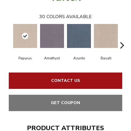
30
COLORS AVAILABLE
Papyrus
Amethyst
Azurite
Basalt
Bir
CONTACT US
GET COUPON
PRODUCT ATTRIBUTES