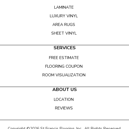
LAMINATE
LUXURY VINYL
AREA RUGS
SHEET VINYL
SERVICES
FREE ESTIMATE
FLOORING COUPON
ROOM VISUALIZATION
ABOUT US
LOCATION
REVIEWS
Copyright ©2026 St Francis Flooring, Inc.. All Rights Reserved.