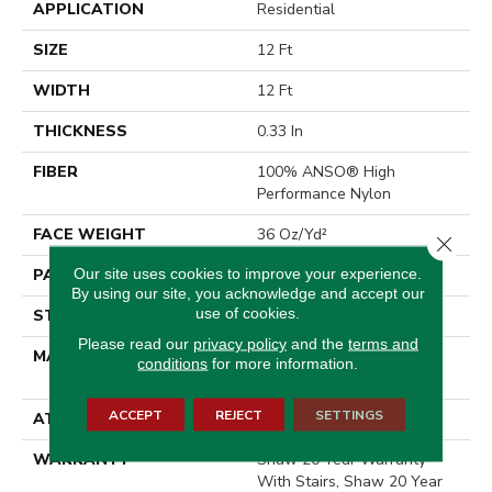
APPLICATION
Residential
SIZE
12 Ft
WIDTH
12 Ft
THICKNESS
0.33 In
FIBER
100% ANSO® High
Performance Nylon
FACE WEIGHT
36 Oz/yd²
Close 
Our site uses cookies to improve your experience.
PATTERN REPEAT
3 In W X 3.38 In L
By using our site, you acknowledge and accept our
use of cookies.
STYLE
Pattern Loop
Please read our
privacy policy
and the
terms and
MATERIAL
100% ANSO® High
conditions
for more information.
Performance Nylon
ACCEPT
REJECT
SETTINGS
ATTACHED PAD
Polypropylene, SoftBac®
WARRANTY
Shaw 20 Year Warranty
With Stairs, Shaw 20 Year