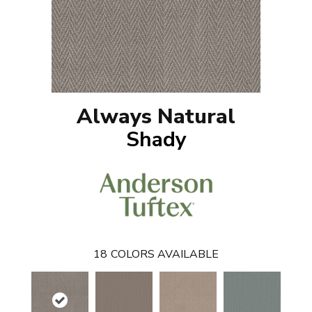
Always Natural
Shady
18
COLORS AVAILABLE