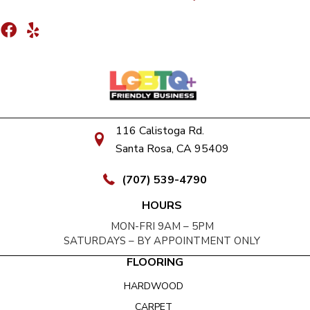
116 Calistoga Rd.
Santa Rosa, CA 95409
(707) 539-4790
HOURS
MON-FRI 9AM – 5PM
SATURDAYS – BY APPOINTMENT ONLY
FLOORING
HARDWOOD
CARPET