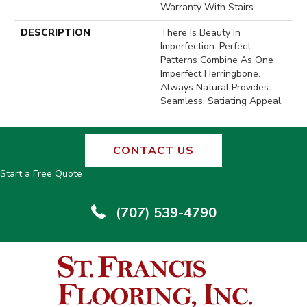
Warranty With Stairs
DESCRIPTION
There Is Beauty In
Imperfection: Perfect
Patterns Combine As One
Imperfect Herringbone.
Always Natural Provides
Seamless, Satiating Appeal.
CONTACT US
Start a Free Quote
(707) 539-4790