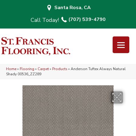
Santa Rosa, CA
(707) 539-4790
Home
»
Flooring
»
Carpet
»
Products
»
Anderson Tuftex Always Natural
Shady 00536_ZZ289