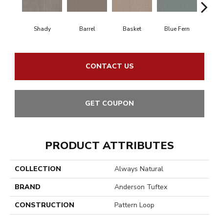
Shady
Barrel
Basket
Blue Fern
Bl
CONTACT US
GET COUPON
PRODUCT ATTRIBUTES
COLLECTION
Always Natural
BRAND
Anderson Tuftex
CONSTRUCTION
Pattern Loop