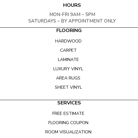
HOURS
MON-FRI 9AM – 5PM
SATURDAYS – BY APPOINTMENT ONLY
FLOORING
HARDWOOD
CARPET
LAMINATE
LUXURY VINYL
AREA RUGS
SHEET VINYL
SERVICES
FREE ESTIMATE
FLOORING COUPON
ROOM VISUALIZATION