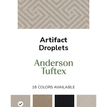
Artifact
Droplets
18
COLORS AVAILABLE