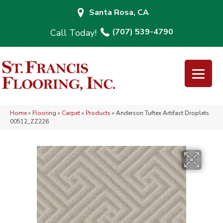
Santa Rosa, CA
(707) 539-4790
Home
»
Flooring
»
Carpet
»
Products
»
Anderson Tuftex Artifact Droplets
00512_ZZ226