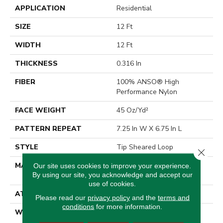
APPLICATION
Residential
SIZE
12 Ft
WIDTH
12 Ft
THICKNESS
0.316 In
FIBER
100% ANSO® High
Performance Nylon
FACE WEIGHT
45 Oz/yd²
PATTERN REPEAT
7.25 In W X 6.75 In L
STYLE
Tip Sheared Loop
Close 
MATERIAL
100% ANSO® High
Our site uses cookies to improve your experience.
By using our site, you acknowledge and accept our
Performance Nylon
use of cookies.
ATTACHED PAD
Polypropylene, SoftBac®
Please read our
privacy policy
and the
terms and
conditions
for more information.
WARRANTY
Shaw 20 Year Warranty
With Stairs, Shaw 20 Year