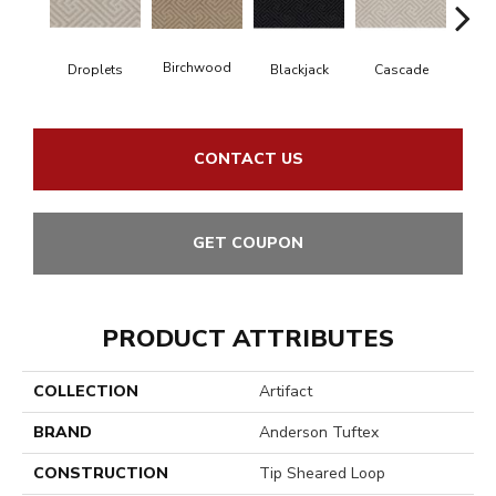
Birchwood
Droplets
Blackjack
Cascade
Cas
CONTACT US
GET COUPON
PRODUCT ATTRIBUTES
COLLECTION
Artifact
BRAND
Anderson Tuftex
CONSTRUCTION
Tip Sheared Loop