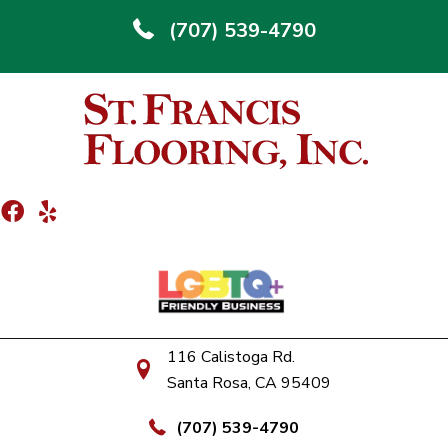
(707) 539-4790
116 Calistoga Rd.
Santa Rosa, CA 95409
(707) 539-4790