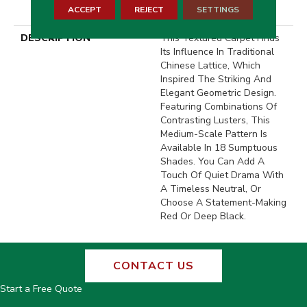
ACCEPT
REJECT
SETTINGS
Warranty With Stairs
DESCRIPTION
This Textured Carpet Finds
Its Influence In Traditional
Chinese Lattice, Which
Inspired The Striking And
Elegant Geometric Design.
Featuring Combinations Of
Contrasting Lusters, This
Medium-Scale Pattern Is
Available In 18 Sumptuous
Shades. You Can Add A
Touch Of Quiet Drama With
A Timeless Neutral, Or
Choose A Statement-Making
Red Or Deep Black.
CONTACT US
Start a Free Quote