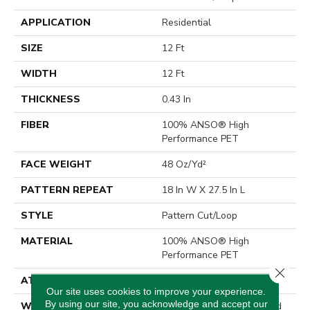
APPLICATION
Residential
SIZE
12 Ft
WIDTH
12 Ft
THICKNESS
0.43 In
FIBER
100% ANSO® High
Performance PET
FACE WEIGHT
48 Oz/yd²
PATTERN REPEAT
18 In W X 27.5 In L
STYLE
Pattern Cut/Loop
MATERIAL
100% ANSO® High
Performance PET
Close 
ATTACHED PAD
Polypropylene, SoftBac®
Our site uses cookies to improve your experience.
By using our site, you acknowledge and accept our
WARRANTY
Pet Perfect 20 Year Limited