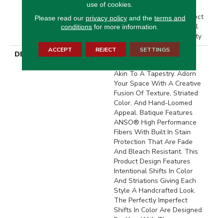
use of cookies.
Residential Broadloom
Carpet Warranty, Pet Perfect
Please read our
privacy policy
and the
terms and
20 Year Limited Residential
conditions
for more information.
Broadloom Carpet Warranty
ACCEPT
REJECT
SETTINGS
DESCRIPTION
Batique Features Intricate
And Elaborate Patterning
Akin To A Tapestry. Adorn
Your Space With A Creative
Fusion Of Texture, Striated
Color, And ​hand-Loomed
Appeal. Batique Features
ANSO® High Performance
Fibers With Built In Stain
Protection That Are Fade
And Bleach Resistant. This
Product Design Features
Intentional Shifts In Color
And Striations Giving Each
Style A Handcrafted Look.
The Perfectly Imperfect
Shifts In Color Are Designed