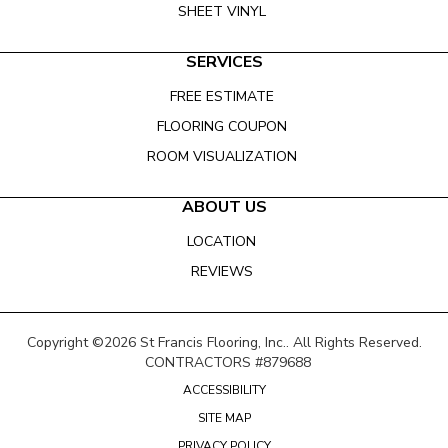
SHEET VINYL
SERVICES
FREE ESTIMATE
FLOORING COUPON
ROOM VISUALIZATION
ABOUT US
LOCATION
REVIEWS
Copyright ©2026 St Francis Flooring, Inc.. All Rights Reserved.
CONTRACTORS #879688
ACCESSIBILITY
SITE MAP
PRIVACY POLICY