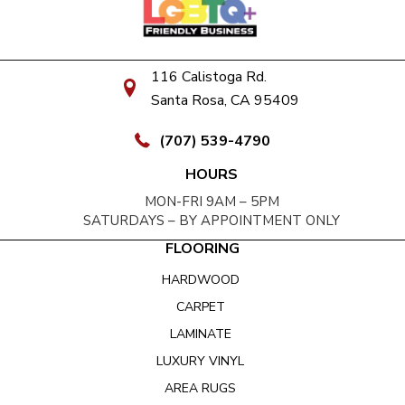
116 Calistoga Rd.
Santa Rosa, CA 95409
(707) 539-4790
HOURS
MON-FRI 9AM – 5PM
SATURDAYS – BY APPOINTMENT ONLY
FLOORING
HARDWOOD
CARPET
LAMINATE
LUXURY VINYL
AREA RUGS