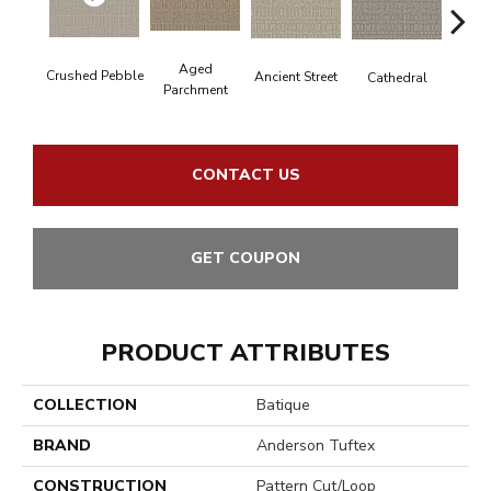
Cr
Aged
Crushed Pebble
Ancient Street
Cathedral
Chan
Parchment
CONTACT US
GET COUPON
PRODUCT ATTRIBUTES
COLLECTION
Batique
BRAND
Anderson Tuftex
CONSTRUCTION
Pattern Cut/Loop