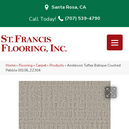
Santa Rosa, CA
(707) 539-4790
Home
»
Flooring
»
Carpet
»
Products
»
Anderson Tuftex Batique Crushed
Pebble 00106_ZZ304