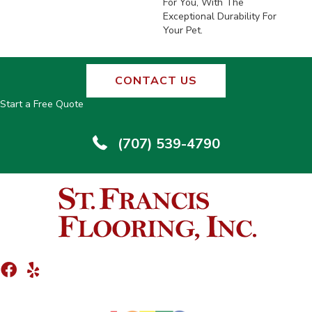
For You, With The
Exceptional Durability For
Your Pet.
CONTACT US
Start a Free Quote
(707) 539-4790