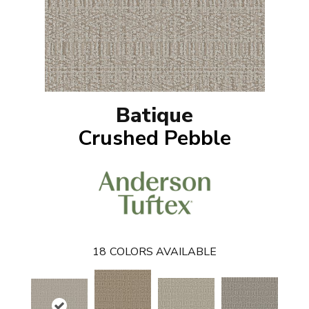
Batique
Crushed Pebble
18
COLORS AVAILABLE