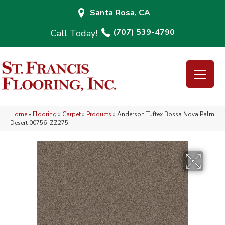
Santa Rosa, CA
(707) 539-4790
Home
»
Flooring
»
Carpet
»
Products
»
Anderson Tuftex Bossa Nova Palm
Desert 00756_ZZ275