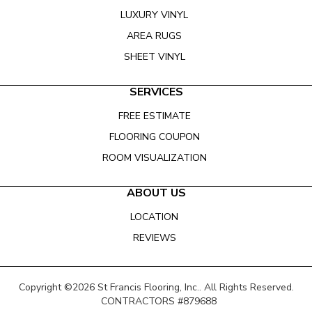
LUXURY VINYL
AREA RUGS
SHEET VINYL
SERVICES
FREE ESTIMATE
FLOORING COUPON
ROOM VISUALIZATION
ABOUT US
LOCATION
REVIEWS
Copyright ©2026 St Francis Flooring, Inc.. All Rights Reserved.
CONTRACTORS #879688