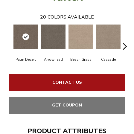
20
COLORS AVAILABLE
Palm Desert
Arrowhead
Beach Grass
Cascade
Chel
CONTACT US
GET COUPON
PRODUCT ATTRIBUTES