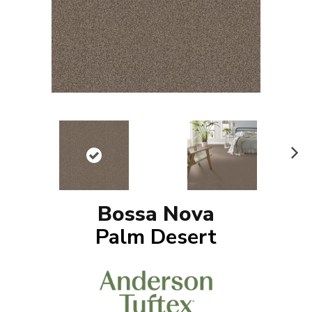
N
ex
t
Bossa Nova
Palm Desert