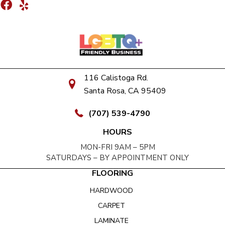
116 Calistoga Rd.
Santa Rosa, CA 95409
(707) 539-4790
HOURS
MON-FRI 9AM – 5PM
SATURDAYS – BY APPOINTMENT ONLY
FLOORING
HARDWOOD
CARPET
LAMINATE