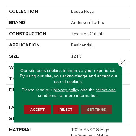
COLLECTION
Bossa Nova
BRAND
Anderson Tuftex
CONSTRUCTION
Textured Cut Pile
APPLICATION
Residential
SIZE
12 Ft
Close 
WIDTH
12 Ft
Our site uses cookies to improve your experience.
By using our site, you acknowledge and accept our
THICKNESS
0.86 In
use of cookies.
FIBER
100% ANSO® High
Please read our
privacy policy
and the
terms and
conditions
for more information.
Performance Nylon
FACE WEIGHT
50 Oz/yd²
ACCEPT
REJECT
SETTINGS
STYLE
Textured Cut Pile
MATERIAL
100% ANSO® High
Performance Nylon