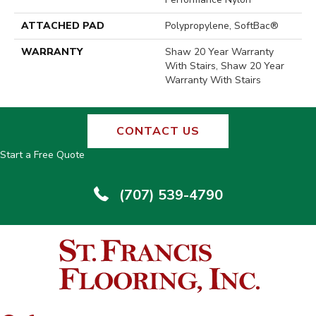
ATTACHED PAD
Polypropylene, SoftBac®
WARRANTY
Shaw 20 Year Warranty
With Stairs, Shaw 20 Year
Warranty With Stairs
CONTACT US
Start a Free Quote
(707) 539-4790