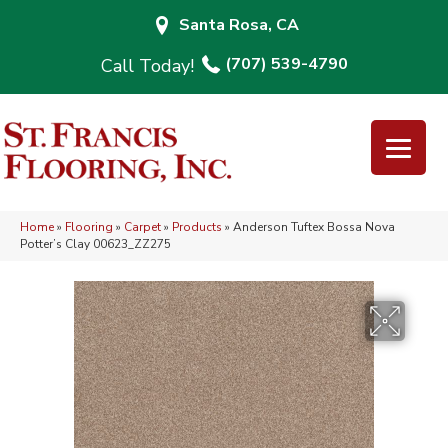
Santa Rosa, CA
(707) 539-4790
Home
»
Flooring
»
Carpet
»
Products
»
Anderson Tuftex Bossa Nova
Potter’s Clay 00623_ZZ275