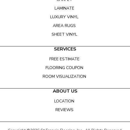
LAMINATE
LUXURY VINYL
AREA RUGS
SHEET VINYL
SERVICES
FREE ESTIMATE
FLOORING COUPON
ROOM VISUALIZATION
ABOUT US
LOCATION
REVIEWS