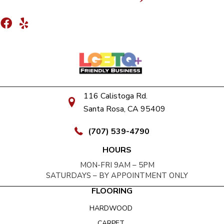
116 Calistoga Rd.
Santa Rosa, CA 95409
(707) 539-4790
HOURS
MON-FRI 9AM – 5PM
SATURDAYS – BY APPOINTMENT ONLY
FLOORING
HARDWOOD
CARPET