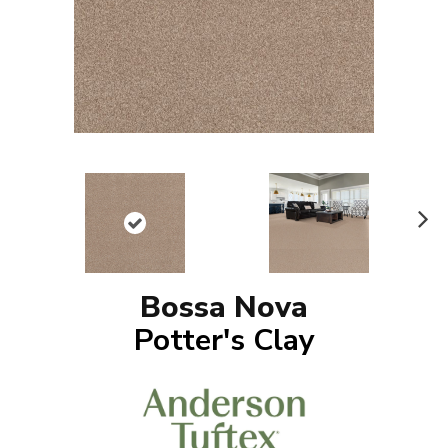
N
ex
t
Bossa Nova
Potter's Clay