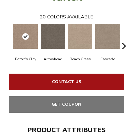
20
COLORS AVAILABLE
Potter's Clay
Arrowhead
Beach Grass
Cascade
Chel
CONTACT US
GET COUPON
PRODUCT ATTRIBUTES