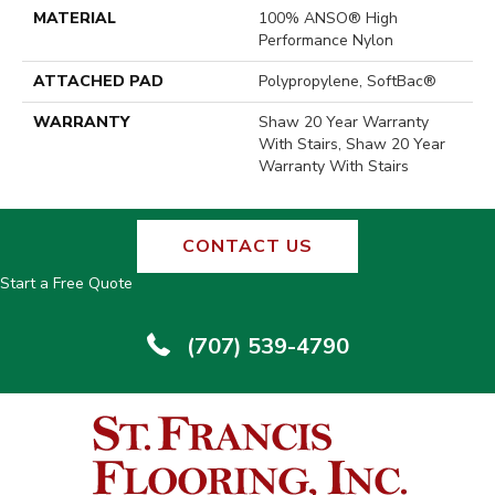
MATERIAL
100% ANSO® High
Performance Nylon
ATTACHED PAD
Polypropylene, SoftBac®
WARRANTY
Shaw 20 Year Warranty
With Stairs, Shaw 20 Year
Warranty With Stairs
CONTACT US
Start a Free Quote
(707) 539-4790