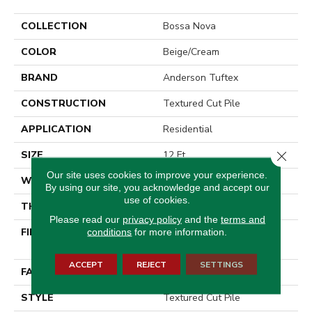
COLLECTION
Bossa Nova
COLOR
Beige/Cream
BRAND
Anderson Tuftex
CONSTRUCTION
Textured Cut Pile
APPLICATION
Residential
Close 
SIZE
12 Ft
Our site uses cookies to improve your experience.
WIDTH
12 Ft
By using our site, you acknowledge and accept our
use of cookies.
THICKNESS
0.86 In
Please read our
privacy policy
and the
terms and
FIBER
100% ANSO® High
conditions
for more information.
Performance Nylon
ACCEPT
REJECT
SETTINGS
FACE WEIGHT
50 Oz/yd²
STYLE
Textured Cut Pile