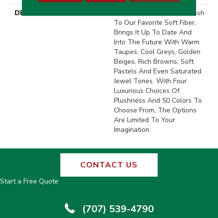
DESCRIPTION
This Elaborate Color Refresh
To Our Favorite Soft Fiber,
Brings It Up To Date And
Into The Future With Warm
Taupes, Cool Greys, Golden
Beiges, Rich Browns, Soft
Pastels And Even Saturated
Jewel Tones. With Four
Luxurious Choices Of
Plushness And 50 Colors To
Choose From, The Options
Are Limited To Your
Imagination.
CONTACT US
Start a Free Quote
(707) 539-4790