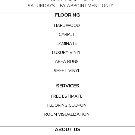
SATURDAYS – BY APPOINTMENT ONLY
FLOORING
HARDWOOD
CARPET
LAMINATE
LUXURY VINYL
AREA RUGS
SHEET VINYL
SERVICES
FREE ESTIMATE
FLOORING COUPON
ROOM VISUALIZATION
ABOUT US