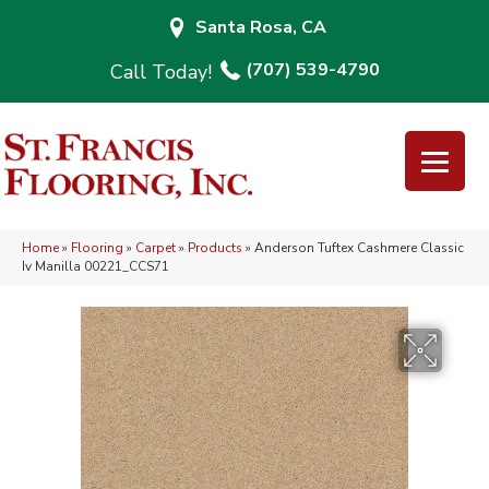
Santa Rosa, CA
(707) 539-4790
Home
»
Flooring
»
Carpet
»
Products
»
Anderson Tuftex Cashmere Classic
Iv Manilla 00221_CCS71