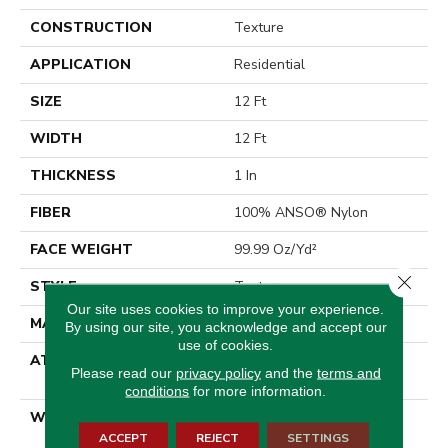
CONSTRUCTION
Texture
APPLICATION
Residential
SIZE
12 Ft
WIDTH
12 Ft
THICKNESS
1 In
FIBER
100% ANSO® Nylon
FACE WEIGHT
99.99 Oz/yd²
Close 
STYLE
Texture
Our site uses cookies to improve your experience.
MATERIAL
100% ANSO® Nylon
By using our site, you acknowledge and accept our
use of cookies.
ATTACHED PAD
Polypropylene, SoftBac®
Please read our
privacy policy
and the
terms and
Platinum
conditions
for more information.
WARRANTY
Shaw 20 Year Warranty
With No Stairs
ACCEPT
REJECT
SETTINGS