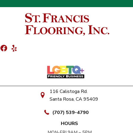
116 Calistoga Rd.
Santa Rosa, CA 95409
(707) 539-4790
HOURS
MON-FRI 9AM – 5PM