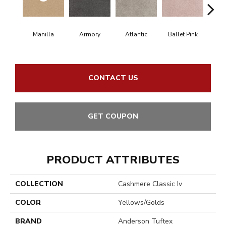
Manilla
Armory
Atlantic
Ballet Pink
Bar
CONTACT US
GET COUPON
PRODUCT ATTRIBUTES
COLLECTION
Cashmere Classic Iv
COLOR
Yellows/Golds
BRAND
Anderson Tuftex