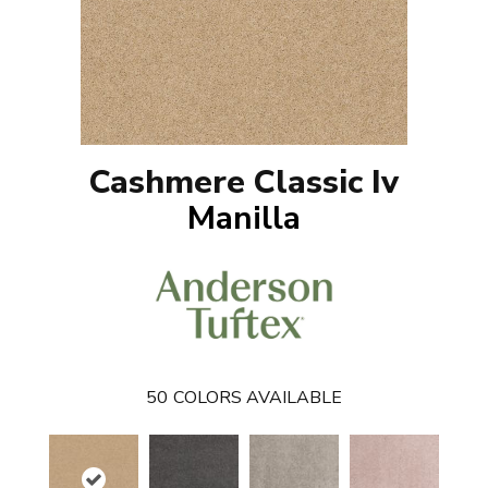
Cashmere Classic Iv
Manilla
50
COLORS AVAILABLE