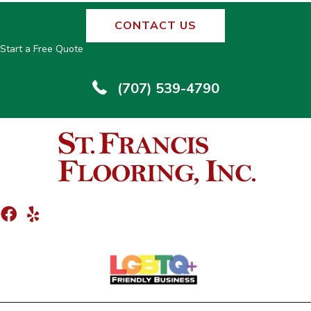
CONTACT US
Start a Free Quote
(707) 539-4790