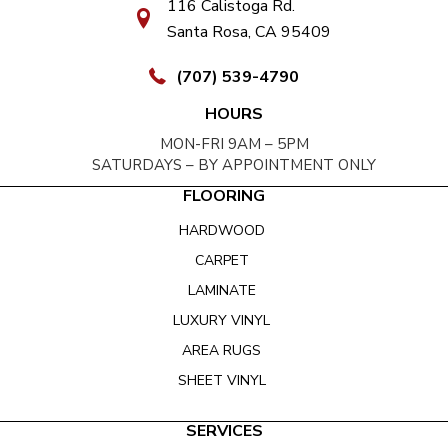
116 Calistoga Rd.
Santa Rosa, CA 95409
(707) 539-4790
HOURS
MON-FRI 9AM – 5PM
SATURDAYS – BY APPOINTMENT ONLY
FLOORING
HARDWOOD
CARPET
LAMINATE
LUXURY VINYL
AREA RUGS
SHEET VINYL
SERVICES