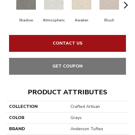
Shadow
Atmospheric
Awaken
Blush
C
CONTACT US
GET COUPON
PRODUCT ATTRIBUTES
COLLECTION
Crafted Artisan
COLOR
Grays
BRAND
Anderson Tuftex