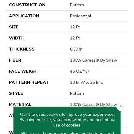
CONSTRUCTION
Pattern
APPLICATION
Residential
SIZE
12 Ft
WIDTH
12 Ft
THICKNESS
0.39 In
FIBER
100% Caress® By Shaw
FACE WEIGHT
45 Oz/yd²
PATTERN REPEAT
18 In W X 26 In L
STYLE
Pattern
MATERIAL
100% Caress® By Shaw
Close 
Our site uses cookies to improve your experience.
ATTACHED PAD
Polypropylene, SoftBac®
By using our site, you acknowledge and accept our
Platinum
use of cookies.
WARRANTY
Shaw 20 Year Warranty
Please read our
privacy policy
and the
terms and