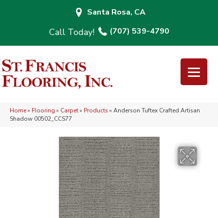
Santa Rosa, CA
(707) 539-4790
Home
»
Flooring
»
Carpet
»
Products
»
Anderson Tuftex Crafted Artisan
Shadow 00502_CCS77