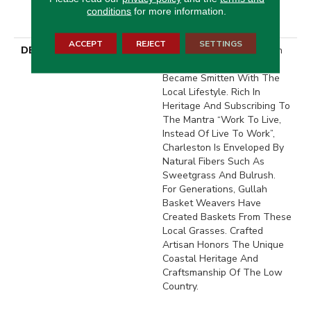
With Stairs, Shaw 20 Year
conditions
for more information.
Warranty With Stairs
ACCEPT
REJECT
SETTINGS
DESCRIPTION
When In Charleston, South
Carolina, We Quickly
Became Smitten With The
Local Lifestyle. Rich In
Heritage And Subscribing To
The Mantra “Work To Live,
Instead Of Live To Work”,
Charleston Is Enveloped By
Natural Fibers Such As
Sweetgrass And Bulrush.
For Generations, Gullah
Basket Weavers Have
Created Baskets From These
Local Grasses. Crafted
Artisan Honors The Unique
Coastal Heritage And
Craftsmanship Of The Low
Country.