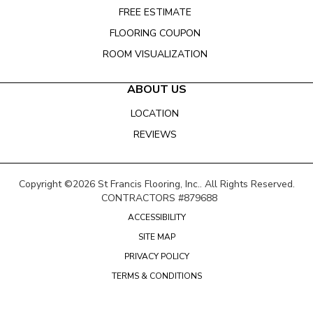
FREE ESTIMATE
FLOORING COUPON
ROOM VISUALIZATION
ABOUT US
LOCATION
REVIEWS
Copyright ©2026 St Francis Flooring, Inc.. All Rights Reserved.
CONTRACTORS #879688
ACCESSIBILITY
SITE MAP
PRIVACY POLICY
TERMS & CONDITIONS