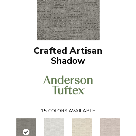
Crafted Artisan
Shadow
15
COLORS AVAILABLE