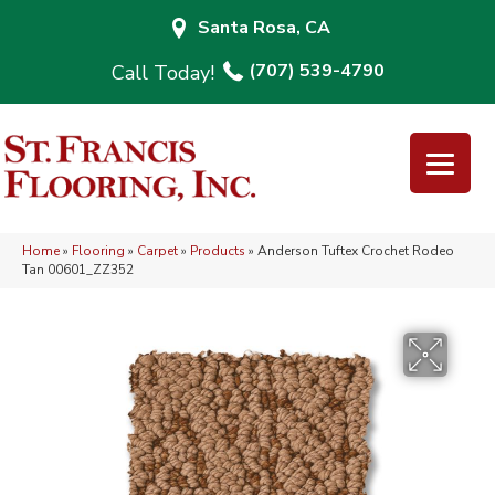
Santa Rosa, CA
(707) 539-4790
Home
»
Flooring
»
Carpet
»
Products
»
Anderson Tuftex Crochet Rodeo
Tan 00601_ZZ352