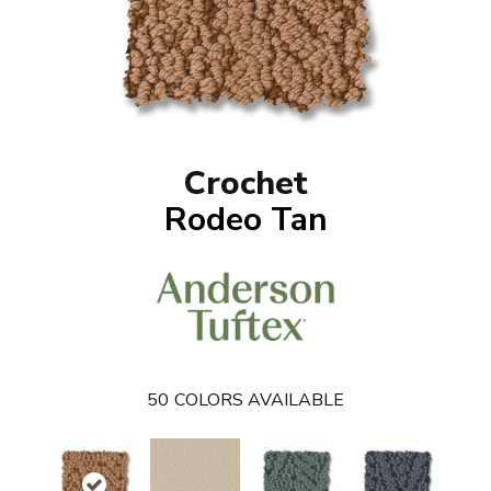
Crochet
Rodeo Tan
50
COLORS AVAILABLE