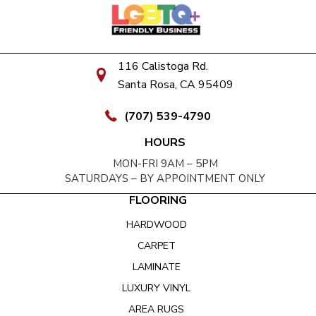
116 Calistoga Rd.
Santa Rosa, CA 95409
(707) 539-4790
HOURS
MON-FRI 9AM – 5PM
SATURDAYS – BY APPOINTMENT ONLY
FLOORING
HARDWOOD
CARPET
LAMINATE
LUXURY VINYL
AREA RUGS