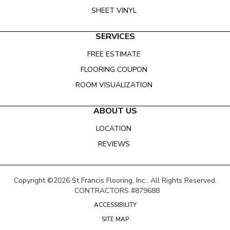
SHEET VINYL
SERVICES
FREE ESTIMATE
FLOORING COUPON
ROOM VISUALIZATION
ABOUT US
LOCATION
REVIEWS
Copyright ©2026 St Francis Flooring, Inc.. All Rights Reserved.
CONTRACTORS #879688
ACCESSIBILITY
SITE MAP