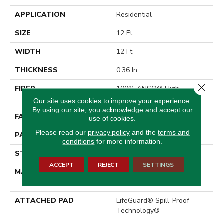
APPLICATION
Residential
SIZE
12 Ft
WIDTH
12 Ft
THICKNESS
0.36 In
Close 
FIBER
100% ANSO® High
Performance Nylon
Our site uses cookies to improve your experience.
By using our site, you acknowledge and accept our
FACE WEIGHT
60 Oz/yd²
use of cookies.
Please read our
privacy policy
and the
terms and
PATTERN REPEAT
9 In W X 6.5 In L
conditions
for more information.
STYLE
Pattern
ACCEPT
REJECT
SETTINGS
MATERIAL
100% ANSO® High
Performance Nylon
ATTACHED PAD
LifeGuard® Spill-Proof
Technology®