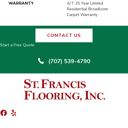
WARRANTY
A/T 25 Year Limited
Residential Broadloom
Carpet Warranty
CONTACT US
Start a Free Quote
(707) 539-4790