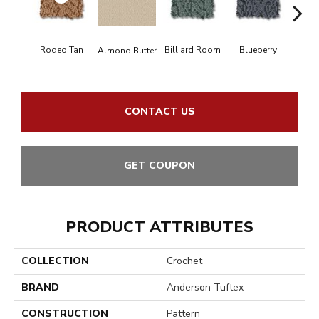
Rodeo Tan
Billiard Room
Blueberry
Almond Butter
Br
CONTACT US
GET COUPON
PRODUCT ATTRIBUTES
COLLECTION
Crochet
BRAND
Anderson Tuftex
CONSTRUCTION
Pattern