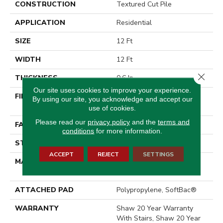
CONSTRUCTION
Textured Cut Pile
APPLICATION
Residential
SIZE
12 Ft
WIDTH
12 Ft
Close 
THICKNESS
0.6 In
Our site uses cookies to improve your experience.
FIBER
100% ANSO® High
By using our site, you acknowledge and accept our
Performance Nylon
use of cookies.
Please read our
privacy policy
and the
terms and
FACE WEIGHT
55 Oz/yd²
conditions
for more information.
STYLE
Textured Cut Pile
ACCEPT
REJECT
SETTINGS
MATERIAL
100% ANSO® High
Performance Nylon
ATTACHED PAD
Polypropylene, SoftBac®
WARRANTY
Shaw 20 Year Warranty
With Stairs, Shaw 20 Year