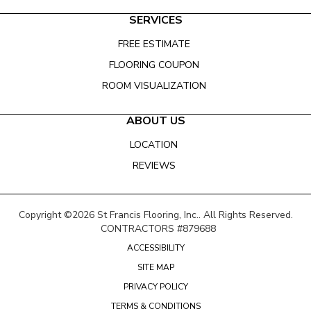
SERVICES
FREE ESTIMATE
FLOORING COUPON
ROOM VISUALIZATION
ABOUT US
LOCATION
REVIEWS
Copyright ©2026 St Francis Flooring, Inc.. All Rights Reserved.
CONTRACTORS #879688
ACCESSIBILITY
SITE MAP
PRIVACY POLICY
TERMS & CONDITIONS