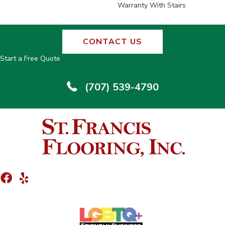
Warranty With Stairs
CONTACT US
Start a Free Quote
(707) 539-4790