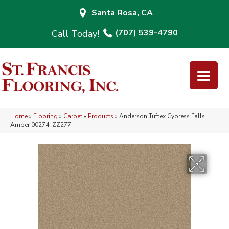
Santa Rosa, CA
(707) 539-4790
Home
»
Flooring
»
Carpet
»
Products
»
Anderson Tuftex Cypress Falls
Amber 00274_ZZ277