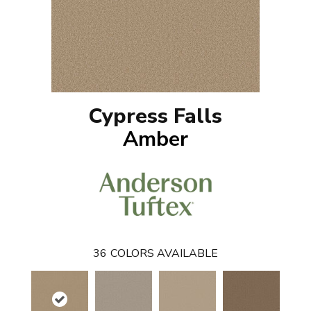
Cypress Falls
Amber
36
COLORS AVAILABLE