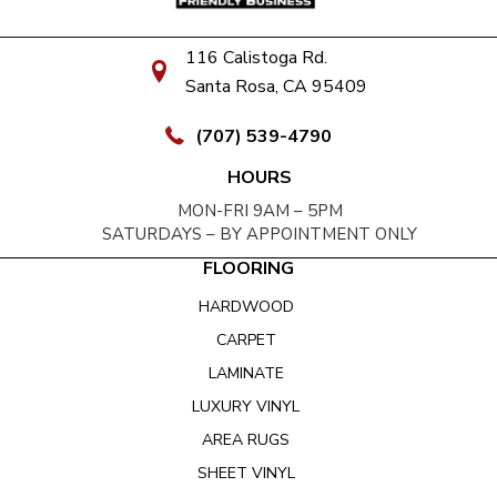
116 Calistoga Rd.
Santa Rosa, CA 95409
(707) 539-4790
HOURS
MON-FRI 9AM – 5PM
SATURDAYS – BY APPOINTMENT ONLY
FLOORING
HARDWOOD
CARPET
LAMINATE
LUXURY VINYL
AREA RUGS
SHEET VINYL