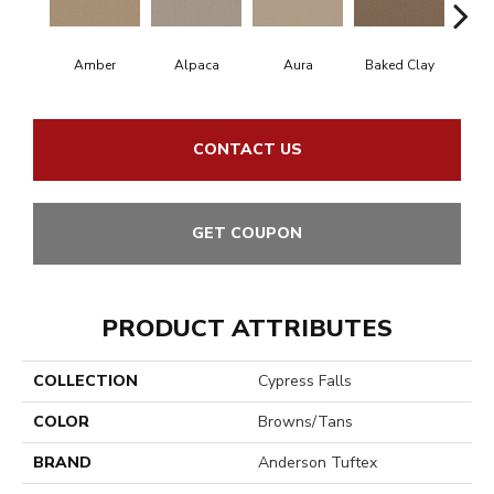
Amber
Alpaca
Aura
Baked Clay
Blue
CONTACT US
GET COUPON
PRODUCT ATTRIBUTES
COLLECTION
Cypress Falls
COLOR
Browns/Tans
BRAND
Anderson Tuftex