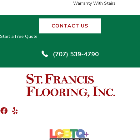
Warranty With Stairs
CONTACT US
Start a Free Quote
(707) 539-4790