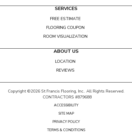
SERVICES
FREE ESTIMATE
FLOORING COUPON
ROOM VISUALIZATION
ABOUT US
LOCATION
REVIEWS
Copyright ©2026 St Francis Flooring, Inc.. All Rights Reserved.
CONTRACTORS #879688
ACCESSIBILITY
SITE MAP
PRIVACY POLICY
TERMS & CONDITIONS