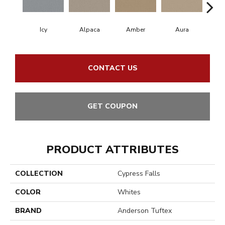
Icy
Alpaca
Amber
Aura
Bake
CONTACT US
GET COUPON
PRODUCT ATTRIBUTES
COLLECTION
Cypress Falls
COLOR
Whites
BRAND
Anderson Tuftex