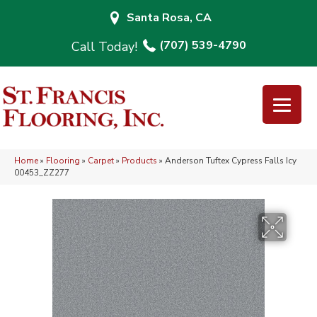
Santa Rosa, CA
(707) 539-4790
Home
»
Flooring
»
Carpet
»
Products
»
Anderson Tuftex Cypress Falls Icy
00453_ZZ277