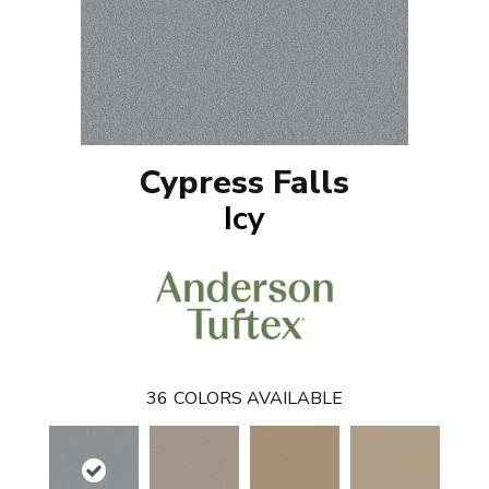
Cypress Falls
Icy
36
COLORS AVAILABLE