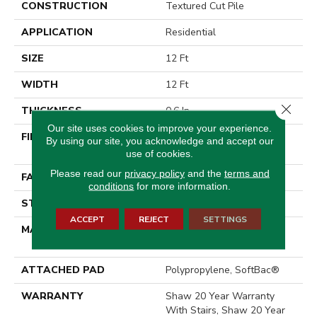
CONSTRUCTION
Textured Cut Pile
APPLICATION
Residential
SIZE
12 Ft
WIDTH
12 Ft
Close 
THICKNESS
0.6 In
Our site uses cookies to improve your experience.
FIBER
100% ANSO® High
By using our site, you acknowledge and accept our
Performance Nylon
use of cookies.
Please read our
privacy policy
and the
terms and
FACE WEIGHT
55 Oz/yd²
conditions
for more information.
STYLE
Textured Cut Pile
ACCEPT
REJECT
SETTINGS
MATERIAL
100% ANSO® High
Performance Nylon
ATTACHED PAD
Polypropylene, SoftBac®
WARRANTY
Shaw 20 Year Warranty
With Stairs, Shaw 20 Year