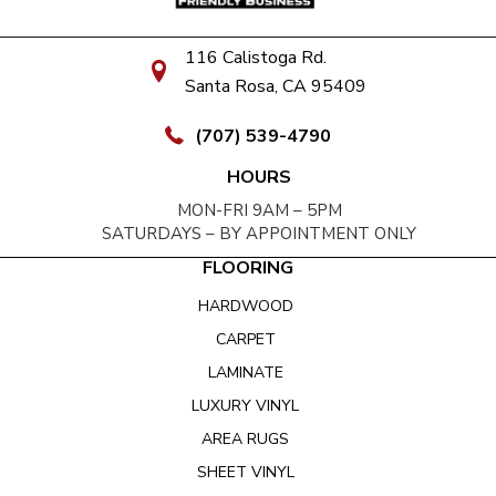
116 Calistoga Rd.
Santa Rosa, CA 95409
(707) 539-4790
HOURS
MON-FRI 9AM – 5PM
SATURDAYS – BY APPOINTMENT ONLY
FLOORING
HARDWOOD
CARPET
LAMINATE
LUXURY VINYL
AREA RUGS
SHEET VINYL