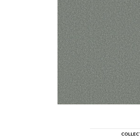
COLLEC