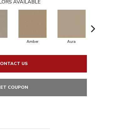
LORS AVAILABLE
Amber
Aura
Baked Clay
ONTACT US
ET COUPON