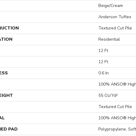
Beige/Cream
Anderson Tuftex
RUCTION
Textured Cut Pile
ATION
Residential
12 Ft
12 Ft
ESS
0.6 In
100% ANSO® High 
EIGHT
55 Oz/yd²
Textured Cut Pile
AL
100% ANSO® High 
ED PAD
Polypropylene, So