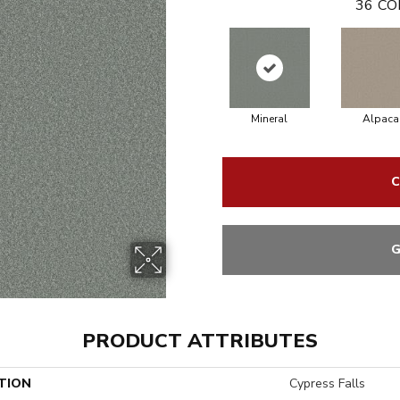
36
CO
Mineral
Alpaca
C
G
PRODUCT ATTRIBUTES
TION
Cypress Falls