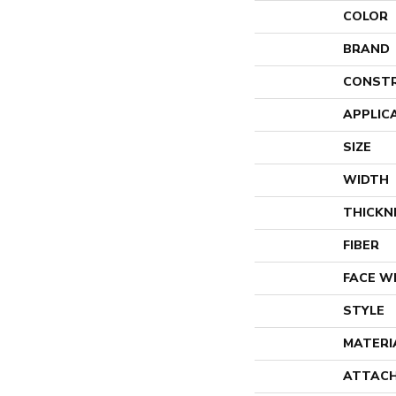
COLOR
BRAND
CONST
APPLIC
SIZE
WIDTH
THICKN
FIBER
FACE W
STYLE
MATERI
ATTACH