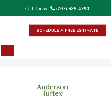
(707) 539-4790
SCHEDULE A FREE ESTIMATE
SEARCH