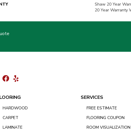
NTY
Shaw 20 Year Warr
20 Year Warranty W
Quote
LOORING
SERVICES
HARDWOOD
FREE ESTIMATE
CARPET
FLOORING COUPON
LAMINATE
ROOM VISUALIZATION