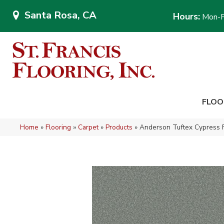
Santa Rosa, CA
Hours:
Mon-F
FLOO
Home
»
Flooring
»
Carpet
»
Products
»
Anderson Tuftex Cypress 