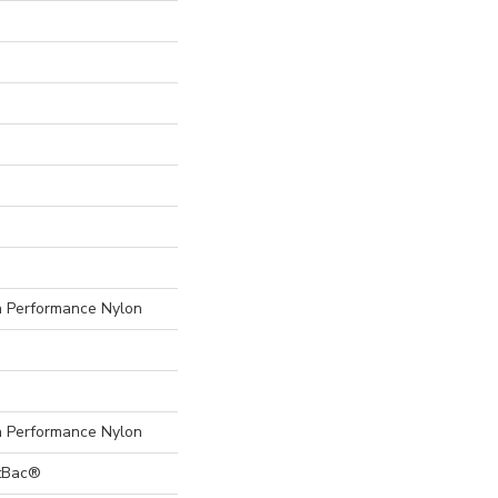
Performance Nylon
Performance Nylon
ftBac®