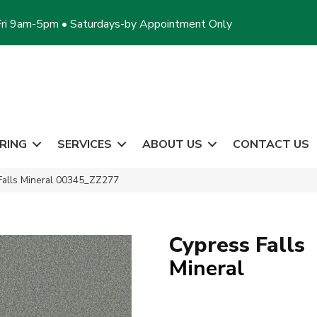
ri 9am-5pm • Saturdays-by Appointment Only
RING
SERVICES
ABOUT US
CONTACT US
Falls Mineral 00345_ZZ277
Cypress Falls
Mineral