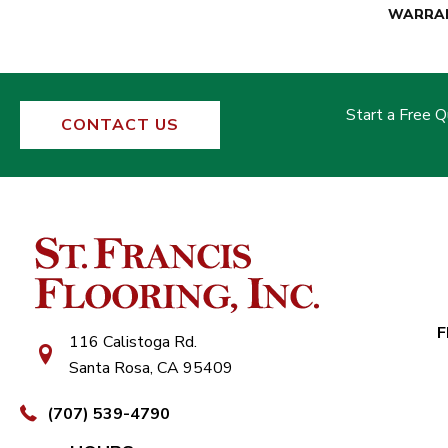
WARRA
Start a Free 
CONTACT US
F
116 Calistoga Rd.
Santa Rosa, CA 95409
(707) 539-4790