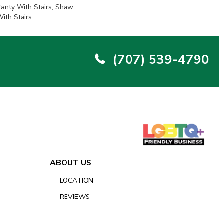
anty With Stairs, Shaw
ith Stairs
(707) 539-4790
ABOUT US
LOCATION
REVIEWS