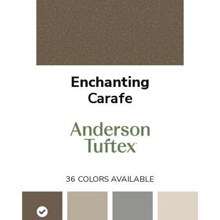
Enchanting
Carafe
36
COLORS AVAILABLE