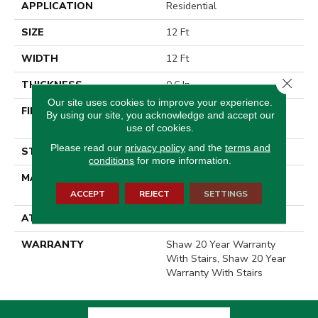
APPLICATION
Residential
SIZE
12 Ft
WIDTH
12 Ft
Close 
THICKNESS
0.6 In
Our site uses cookies to improve your experience.
FIBER
100% ANSO® High
By using our site, you acknowledge and accept our
Performance Nylon
use of cookies.
Please read our
privacy policy
and the
terms and
STYLE
Plush Cut Pile
conditions
for more information.
MATERIAL
100% ANSO® High
Performance Nylon
ACCEPT
REJECT
SETTINGS
ATTACHED PAD
Polypropylene, SoftBac®
WARRANTY
Shaw 20 Year Warranty
With Stairs, Shaw 20 Year
Warranty With Stairs