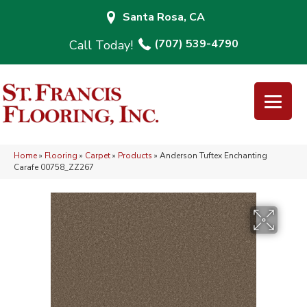
Santa Rosa, CA
(707) 539-4790
Home
»
Flooring
»
Carpet
»
Products
»
Anderson Tuftex Enchanting
Carafe 00758_ZZ267