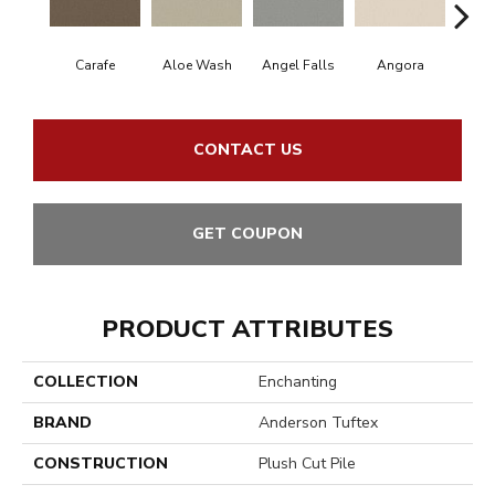
Carafe
Aloe Wash
Angel Falls
Angora
Apri
CONTACT US
GET COUPON
PRODUCT ATTRIBUTES
COLLECTION
Enchanting
BRAND
Anderson Tuftex
CONSTRUCTION
Plush Cut Pile