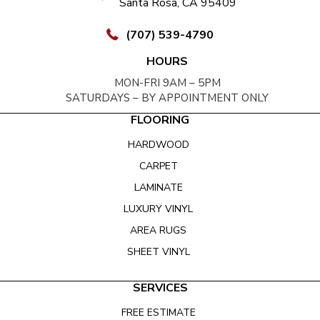
Santa Rosa, CA 95409
(707) 539-4790
HOURS
MON-FRI 9AM – 5PM
SATURDAYS – BY APPOINTMENT ONLY
FLOORING
HARDWOOD
CARPET
LAMINATE
LUXURY VINYL
AREA RUGS
SHEET VINYL
SERVICES
FREE ESTIMATE