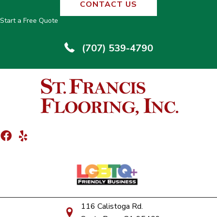
CONTACT US
Start a Free Quote
(707) 539-4790
116 Calistoga Rd.