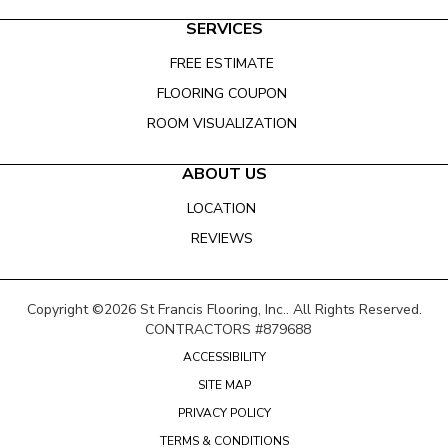
SERVICES
FREE ESTIMATE
FLOORING COUPON
ROOM VISUALIZATION
ABOUT US
LOCATION
REVIEWS
Copyright ©2026 St Francis Flooring, Inc.. All Rights Reserved.
CONTRACTORS #879688
ACCESSIBILITY
SITE MAP
PRIVACY POLICY
TERMS & CONDITIONS