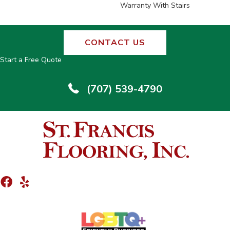
Warranty With Stairs
CONTACT US
Start a Free Quote
(707) 539-4790