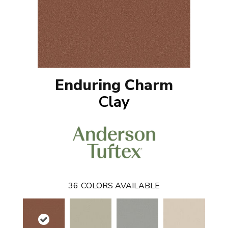
Enduring Charm
Clay
36
COLORS AVAILABLE