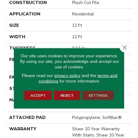
CONSTRUCTION
Plush Cut Pile
APPLICATION
Residential
SIZE
12 Ft
WIDTH
12 Ft
Close 
THICKNESS
0.64 In
Our site uses cookies to improve your experience.
FIBER
100% ANSO® High
By using our site, you acknowledge and accept our
Performance Nylon
use of cookies.
Please read our
privacy policy
and the
terms and
FACE WEIGHT
65 Oz/yd²
conditions
for more information.
STYLE
Plush Cut Pile
ACCEPT
REJECT
SETTINGS
MATERIAL
100% ANSO® High
Performance Nylon
ATTACHED PAD
Polypropylene, SoftBac®
WARRANTY
Shaw 20 Year Warranty
With Stairs, Shaw 20 Year