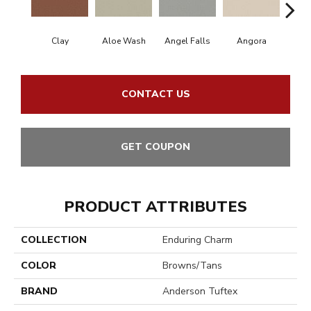
Clay
Aloe Wash
Angel Falls
Angora
Apri
CONTACT US
GET COUPON
PRODUCT ATTRIBUTES
COLLECTION
Enduring Charm
COLOR
Browns/Tans
BRAND
Anderson Tuftex