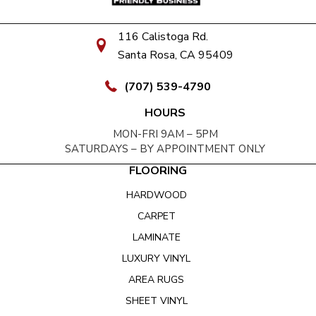
116 Calistoga Rd.
Santa Rosa, CA 95409
(707) 539-4790
HOURS
MON-FRI 9AM – 5PM
SATURDAYS – BY APPOINTMENT ONLY
FLOORING
HARDWOOD
CARPET
LAMINATE
LUXURY VINYL
AREA RUGS
SHEET VINYL