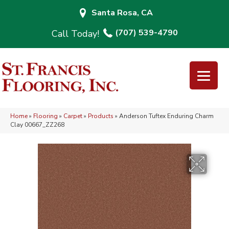
Santa Rosa, CA
(707) 539-4790
Home
»
Flooring
»
Carpet
»
Products
»
Anderson Tuftex Enduring Charm
Clay 00667_ZZ268