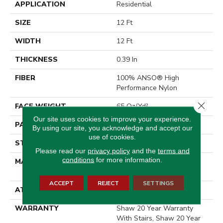
APPLICATION
Residential
SIZE
12 Ft
WIDTH
12 Ft
THICKNESS
0.39 In
FIBER
100% ANSO® High
Performance Nylon
Close 
FACE WEIGHT
65 Oz/yd²
Our site uses cookies to improve your experience.
PATTERN REPEAT
3.63 In W X 7 In L
By using our site, you acknowledge and accept our
use of cookies.
STYLE
Cut Pile Pattern
Please read our
privacy policy
and the
terms and
conditions
for more information.
MATERIAL
100% ANSO® High
Performance Nylon
ACCEPT
REJECT
SETTINGS
ATTACHED PAD
Polypropylene, SoftBac®
WARRANTY
Shaw 20 Year Warranty
With Stairs, Shaw 20 Year