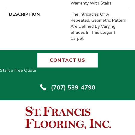
Warranty With Stairs
DESCRIPTION
The Intricacies Of A
Repeated, Geometric Pattern
Are Defined By Varying
Shades In This Elegant
Carpet.
CONTACT US
Start a Free Quote
(707) 539-4790