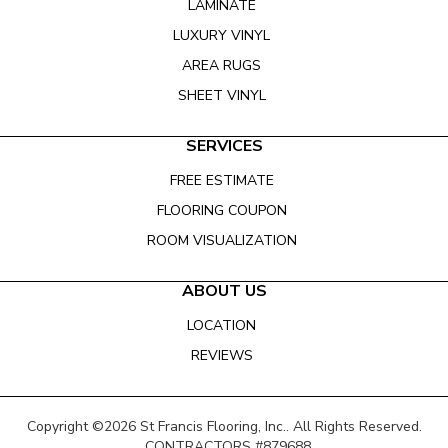
LAMINATE
LUXURY VINYL
AREA RUGS
SHEET VINYL
SERVICES
FREE ESTIMATE
FLOORING COUPON
ROOM VISUALIZATION
ABOUT US
LOCATION
REVIEWS
Copyright ©2026 St Francis Flooring, Inc.. All Rights Reserved.
CONTRACTORS #879688