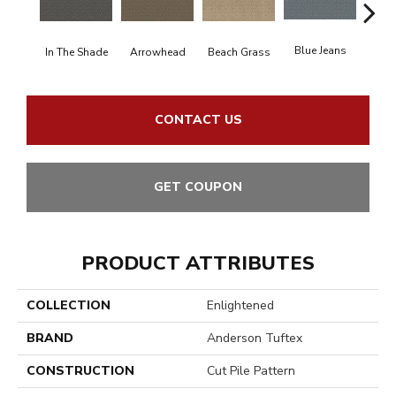
Blue Jeans
In The Shade
Arrowhead
Beach Grass
Ca
CONTACT US
GET COUPON
PRODUCT ATTRIBUTES
COLLECTION
Enlightened
BRAND
Anderson Tuftex
CONSTRUCTION
Cut Pile Pattern