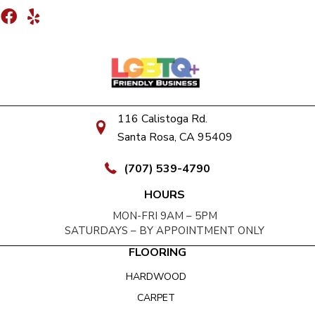
116 Calistoga Rd.
Santa Rosa, CA 95409
(707) 539-4790
HOURS
MON-FRI 9AM – 5PM
SATURDAYS – BY APPOINTMENT ONLY
FLOORING
HARDWOOD
CARPET