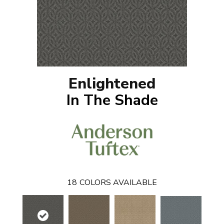
Enlightened
In The Shade
18
COLORS AVAILABLE