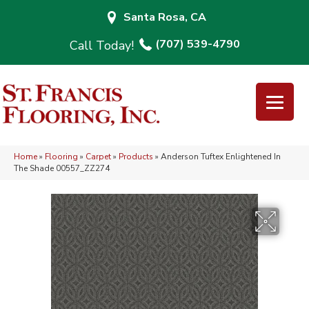
Santa Rosa, CA
(707) 539-4790
Home
»
Flooring
»
Carpet
»
Products
»
Anderson Tuftex Enlightened In
The Shade 00557_ZZ274