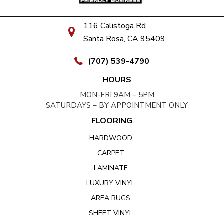
116 Calistoga Rd.
Santa Rosa, CA 95409
(707) 539-4790
HOURS
MON-FRI 9AM – 5PM
SATURDAYS – BY APPOINTMENT ONLY
FLOORING
HARDWOOD
CARPET
LAMINATE
LUXURY VINYL
AREA RUGS
SHEET VINYL