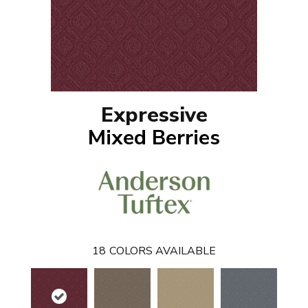
Expressive
Mixed Berries
18
COLORS AVAILABLE