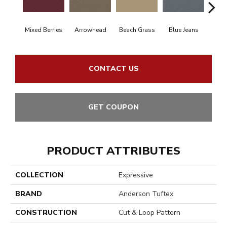
Mixed Berries
Arrowhead
Beach Grass
Blue Jeans
Ca
CONTACT US
GET COUPON
PRODUCT ATTRIBUTES
COLLECTION
Expressive
BRAND
Anderson Tuftex
CONSTRUCTION
Cut & Loop Pattern