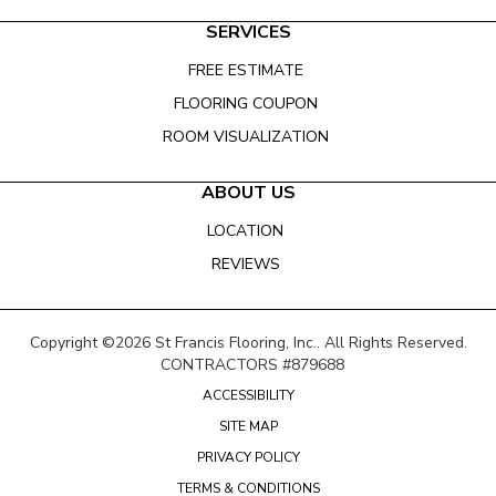
SERVICES
FREE ESTIMATE
FLOORING COUPON
ROOM VISUALIZATION
ABOUT US
LOCATION
REVIEWS
Copyright ©2026 St Francis Flooring, Inc.. All Rights Reserved.
CONTRACTORS #879688
ACCESSIBILITY
SITE MAP
PRIVACY POLICY
TERMS & CONDITIONS