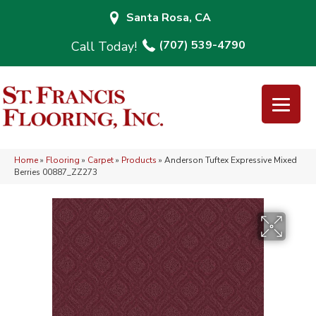
Santa Rosa, CA
(707) 539-4790
Home
»
Flooring
»
Carpet
»
Products
»
Anderson Tuftex Expressive Mixed
Berries 00887_ZZ273