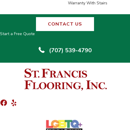
Warranty With Stairs
CONTACT US
Start a Free Quote
(707) 539-4790