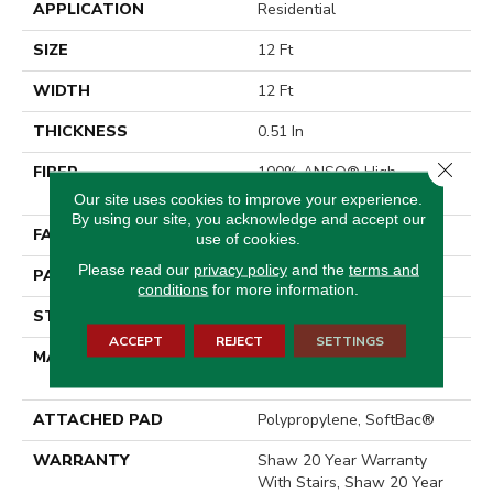
APPLICATION
Residential
SIZE
12 Ft
WIDTH
12 Ft
THICKNESS
0.51 In
Close 
FIBER
100% ANSO® High
Performance Nylon
Our site uses cookies to improve your experience.
By using our site, you acknowledge and accept our
FACE WEIGHT
65 Oz/yd²
use of cookies.
Please read our
privacy policy
and the
terms and
PATTERN REPEAT
6 In W X 9.25 In L
conditions
for more information.
STYLE
Cut & Loop Pattern
ACCEPT
REJECT
SETTINGS
MATERIAL
100% ANSO® High
Performance Nylon
ATTACHED PAD
Polypropylene, SoftBac®
WARRANTY
Shaw 20 Year Warranty
With Stairs, Shaw 20 Year