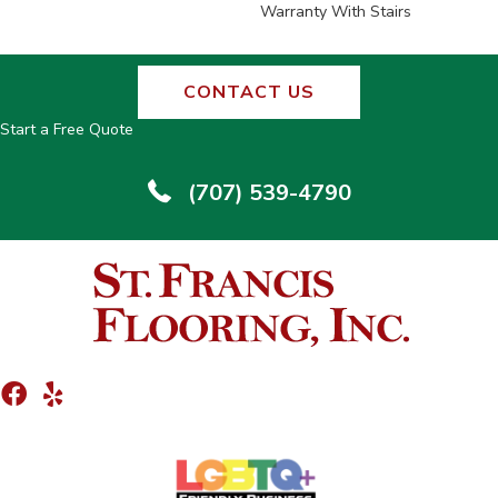
Warranty With Stairs
CONTACT US
Start a Free Quote
(707) 539-4790