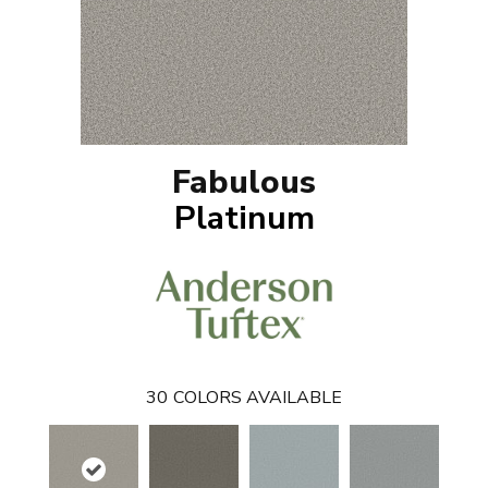
Fabulous
Platinum
30
COLORS AVAILABLE