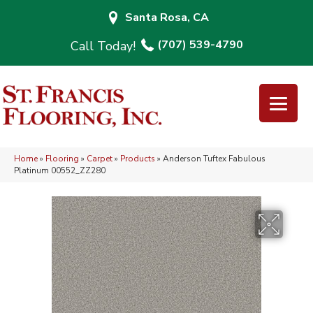
Santa Rosa, CA
(707) 539-4790
Home
»
Flooring
»
Carpet
»
Products
»
Anderson Tuftex Fabulous
Platinum 00552_ZZ280