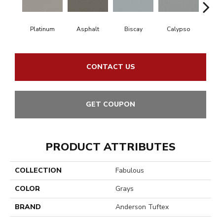
Platinum
Asphalt
Biscay
Calypso
Charc
CONTACT US
GET COUPON
PRODUCT ATTRIBUTES
COLLECTION
Fabulous
COLOR
Grays
BRAND
Anderson Tuftex