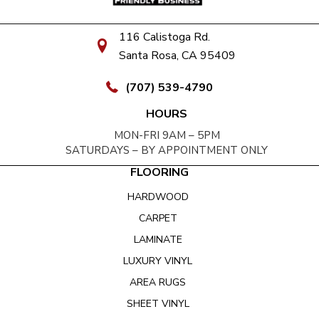
116 Calistoga Rd.
Santa Rosa, CA 95409
(707) 539-4790
HOURS
MON-FRI 9AM – 5PM
SATURDAYS – BY APPOINTMENT ONLY
FLOORING
HARDWOOD
CARPET
LAMINATE
LUXURY VINYL
AREA RUGS
SHEET VINYL