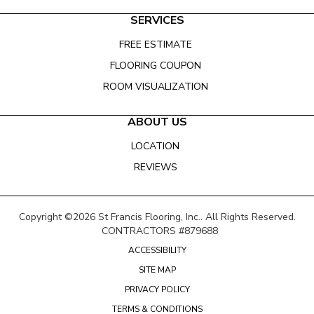
SERVICES
FREE ESTIMATE
FLOORING COUPON
ROOM VISUALIZATION
ABOUT US
LOCATION
REVIEWS
Copyright ©2026 St Francis Flooring, Inc.. All Rights Reserved.
CONTRACTORS #879688
ACCESSIBILITY
SITE MAP
PRIVACY POLICY
TERMS & CONDITIONS