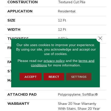
CONSTRUCTION
Textured Cut Pile
APPLICATION
Residential
SIZE
12 Ft
WIDTH
12 Ft
Close 
THICKNESS
0.87 In
Our site uses cookies to improve your experience.
FIBER
100% ANSO® High
By using our site, you acknowledge and accept our
Performance Nylon
use of cookies.
Please read our
privacy policy
and the
terms and
FACE WEIGHT
75 Oz/yd²
conditions
for more information.
STYLE
Textured Cut Pile
ACCEPT
REJECT
SETTINGS
MATERIAL
100% ANSO® High
Performance Nylon
ATTACHED PAD
Polypropylene, SoftBac®
WARRANTY
Shaw 20 Year Warranty
With Stairs, Shaw 20 Year