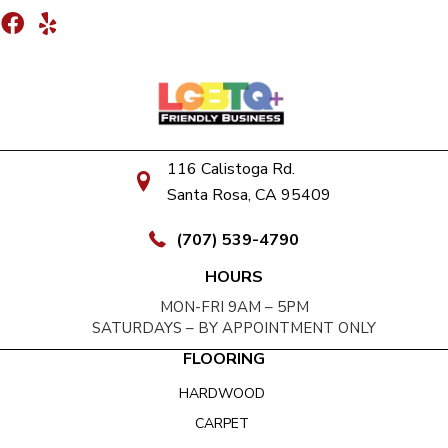
116 Calistoga Rd.
Santa Rosa, CA 95409
(707) 539-4790
HOURS
MON-FRI 9AM – 5PM
SATURDAYS – BY APPOINTMENT ONLY
FLOORING
HARDWOOD
CARPET