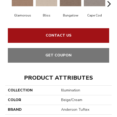
Glamorous
Bliss
Bungalow
Cape Cod
Ca
CONTACT US
GET COUPON
PRODUCT ATTRIBUTES
COLLECTION
Illumination
COLOR
Beige/Cream
BRAND
Anderson Tuftex