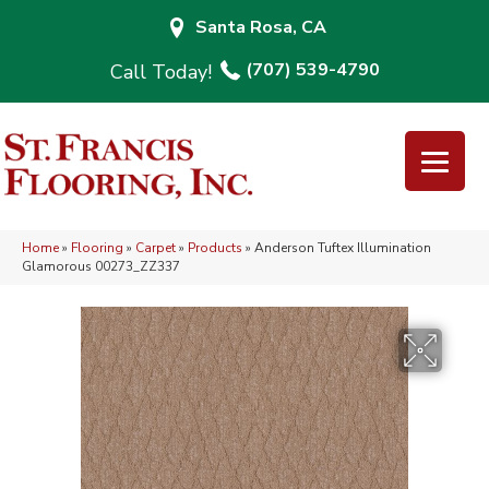
Santa Rosa, CA
(707) 539-4790
Home
»
Flooring
»
Carpet
»
Products
»
Anderson Tuftex Illumination
Glamorous 00273_ZZ337