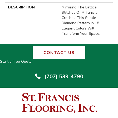
DESCRIPTION
Mirroring The Lattice
Stitches Of A Tunisian
Crochet, This Subtle
Diamond Pattern In 18
Elegant Colors Will
Transform Your Space.
CONTACT US
Start a Free Quote
(707) 539-4790