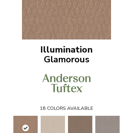
Illumination
Glamorous
18
COLORS AVAILABLE