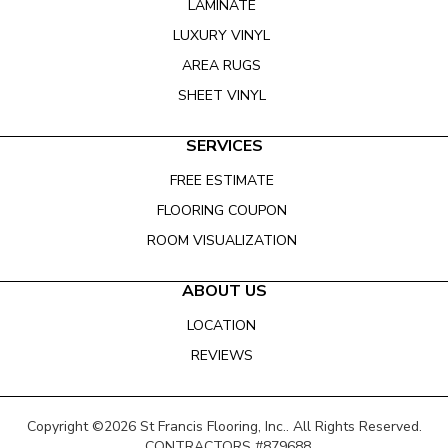
LAMINATE
LUXURY VINYL
AREA RUGS
SHEET VINYL
SERVICES
FREE ESTIMATE
FLOORING COUPON
ROOM VISUALIZATION
ABOUT US
LOCATION
REVIEWS
Copyright ©2026 St Francis Flooring, Inc.. All Rights Reserved.
CONTRACTORS #879688