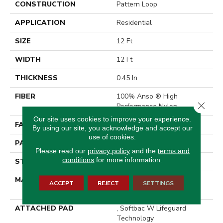
CONSTRUCTION
Pattern Loop
APPLICATION
Residential
SIZE
12 Ft
WIDTH
12 Ft
THICKNESS
0.45 In
FIBER
100% Anso ® High
Close 
Performance Nylon
Our site uses cookies to improve your experience.
FACE WEIGHT
46 Oz/yd²
By using our site, you acknowledge and accept our
use of cookies.
PATTERN REPEAT
2.25 In W X 7 In L
Please read our
privacy policy
and the
terms and
conditions
for more information.
STYLE
Pattern Loop
MATERIAL
100% Anso ® High
ACCEPT
REJECT
SETTINGS
Performance Nylon
ATTACHED PAD
, Softbac W Lifeguard
Technology