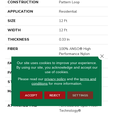
CONSTRUCTION
Pattern Loop
APPLICATION
Residential
SIZE
12 Ft
WIDTH
12 Ft
THICKNESS
0.33 In
FIBER
100% ANSO® High
Performance Nylon
Close 
Our site uses cookies to improve your experience.
FACE WEIGHT
46 Oz/yd²
By using our site, you acknowledge and accept our
use of cookies.
PATTERN REPEAT
2 In W X 2.25 In L
Please read our
privacy policy
and the
terms and
STYLE
Pattern Loop
conditions
for more information.
MATERIAL
100% ANSO® High
ACCEPT
REJECT
SETTINGS
Performance Nylon
ATTACHED PAD
, LifeGuard® Spill-Proof
Technology®