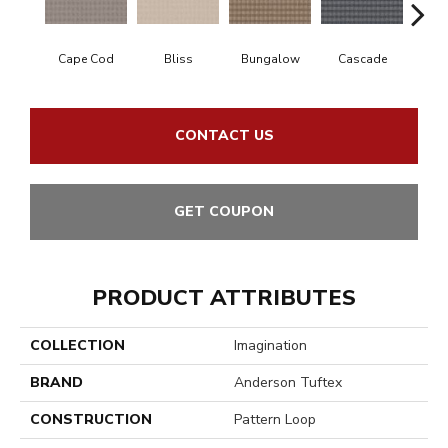
Cape Cod
Bliss
Bungalow
Cascade
Dest
CONTACT US
GET COUPON
PRODUCT ATTRIBUTES
COLLECTION
Imagination
BRAND
Anderson Tuftex
CONSTRUCTION
Pattern Loop