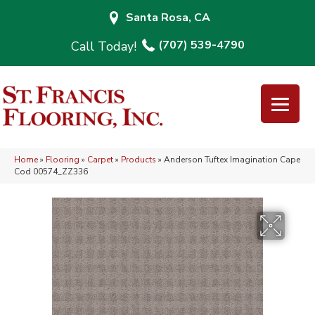
Santa Rosa, CA
(707) 539-4790
Home
»
Flooring
»
Carpet
»
Products
»
Anderson Tuftex Imagination Cape
Cod 00574_ZZ336