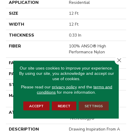
APPLICATION
Residential
SIZE
12 Ft
WIDTH
12 Ft
THICKNESS
0.33 In
FIBER
100% ANSO® High
Performance Nylon
Close 
FACE WEIGHT
46 Oz/yd²
Our site uses cookies to improve your experience.
By using our site, you acknowledge and accept our
PATTERN REPEAT
2 In W X 2.25 In L
use of cookies.
STYLE
Pattern Loop
Please read our
privacy policy
and the
terms and
conditions
for more information.
MATERIAL
100% ANSO® High
Performance Nylon
ACCEPT
REJECT
SETTINGS
ATTACHED PAD
, LifeGuard® Spill-Proof
Technology®
DESCRIPTION
Drawing Inspiration From A