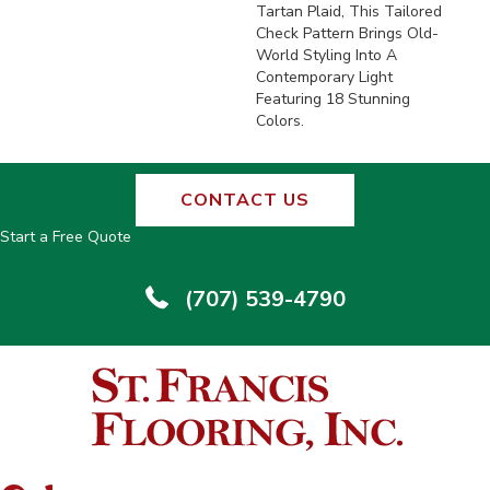
Tartan Plaid, This Tailored
Check Pattern Brings Old-
World Styling Into A
Contemporary Light
Featuring 18 Stunning
Colors.
CONTACT US
Start a Free Quote
(707) 539-4790