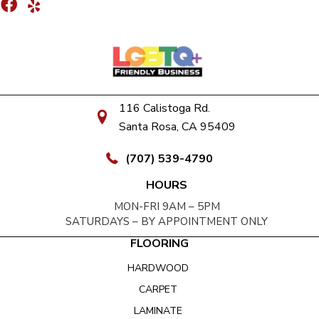
116 Calistoga Rd.
Santa Rosa, CA 95409
(707) 539-4790
HOURS
MON-FRI 9AM – 5PM
SATURDAYS – BY APPOINTMENT ONLY
FLOORING
HARDWOOD
CARPET
LAMINATE