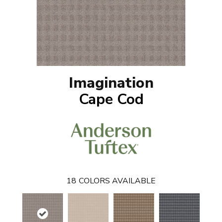
Imagination
Cape Cod
18
COLORS AVAILABLE