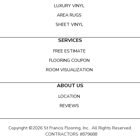
LUXURY VINYL
AREA RUGS
SHEET VINYL
SERVICES
FREE ESTIMATE
FLOORING COUPON
ROOM VISUALIZATION
ABOUT US
LOCATION
REVIEWS
Copyright ©2026 St Francis Flooring, Inc.. All Rights Reserved.
CONTRACTORS #879688