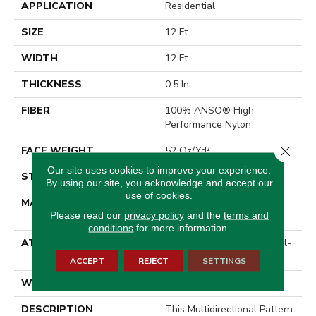
APPLICATION
Residential
SIZE
12 Ft
WIDTH
12 Ft
THICKNESS
0.5 In
FIBER
100% ANSO® High
Performance Nylon
Close 
FACE WEIGHT
52 Oz/yd²
Our site uses cookies to improve your experience.
STYLE
Pattern Lcl
By using our site, you acknowledge and accept our
use of cookies.
MATERIAL
100% ANSO® High
Please read our
privacy policy
and the
terms and
Performance Nylon
conditions
for more information.
ATTACHED PAD
Synthetic, LifeGuard® Spill-
Proof Technology®
ACCEPT
REJECT
SETTINGS
WARRANTY
Lifeguard Blue
DESCRIPTION
This Multidirectional Pattern