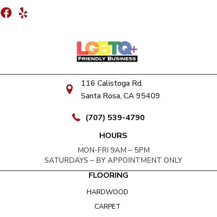
116 Calistoga Rd.
Santa Rosa, CA 95409
(707) 539-4790
HOURS
MON-FRI 9AM – 5PM
SATURDAYS – BY APPOINTMENT ONLY
FLOORING
HARDWOOD
CARPET