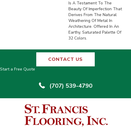
Is A Testament To The
Beauty Of Imperfection That
Derives From The Natural
Weathering Of Metal In
Architecture. Offered In An
Earthy, Saturated Palette Of
32 Colors.
CONTACT US
Start a Free Quote
(707) 539-4790