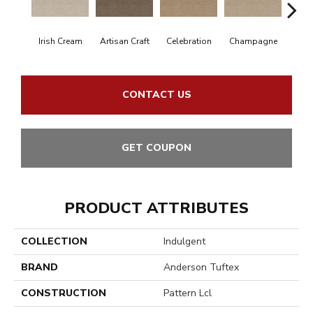
Irish Cream
Artisan Craft
Celebration
Champagne
Co
CONTACT US
GET COUPON
PRODUCT ATTRIBUTES
COLLECTION
Indulgent
BRAND
Anderson Tuftex
CONSTRUCTION
Pattern Lcl