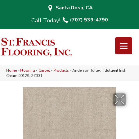
Santa Rosa, CA
(707) 539-4790
Home
»
Flooring
»
Carpet
»
Products
»
Anderson Tuftex Indulgent Irish
Cream 00129_ZZ331