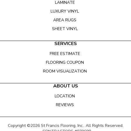
LAMINATE
LUXURY VINYL
AREA RUGS
SHEET VINYL
SERVICES
FREE ESTIMATE
FLOORING COUPON
ROOM VISUALIZATION
ABOUT US
LOCATION
REVIEWS
Copyright ©2026 St Francis Flooring, Inc.. All Rights Reserved.