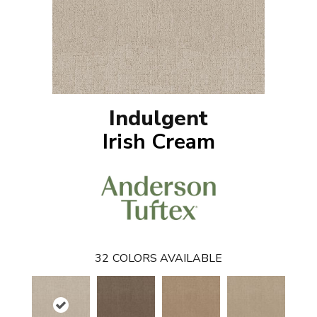
Indulgent
Irish Cream
32
COLORS AVAILABLE