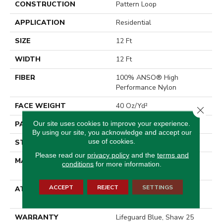
CONSTRUCTION
Pattern Loop
APPLICATION
Residential
SIZE
12 Ft
WIDTH
12 Ft
FIBER
100% ANSO® High
Performance Nylon
FACE WEIGHT
40 Oz/yd²
Close 
Our site uses cookies to improve your experience.
PATTERN REPEAT
0.5 In W X 0.63 In L
By using our site, you acknowledge and accept our
use of cookies.
STYLE
Pattern Loop
Please read our
privacy policy
and the
terms and
MATERIAL
100% ANSO® High
conditions
for more information.
Performance Nylon
ACCEPT
REJECT
SETTINGS
ATTACHED PAD
, LifeGuard® Spill-Proof
Technology®
WARRANTY
Lifeguard Blue, Shaw 25