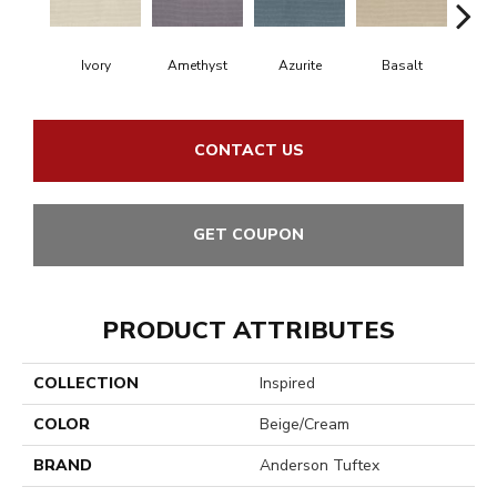
Ivory
Amethyst
Azurite
Basalt
Bir
CONTACT US
GET COUPON
PRODUCT ATTRIBUTES
COLLECTION
Inspired
COLOR
Beige/Cream
BRAND
Anderson Tuftex