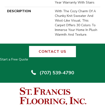
Year Warranty With Stairs
DESCRIPTION
With The Cozy Charm Of A
Chunky Knit Sweater And
Wool-Like Visual, This
Carpet Offers 30 Colors To
Immerse Your Home In Plush
Warmth And Texture.
CONTACT US
Start a Free Quote
(707) 539-4790