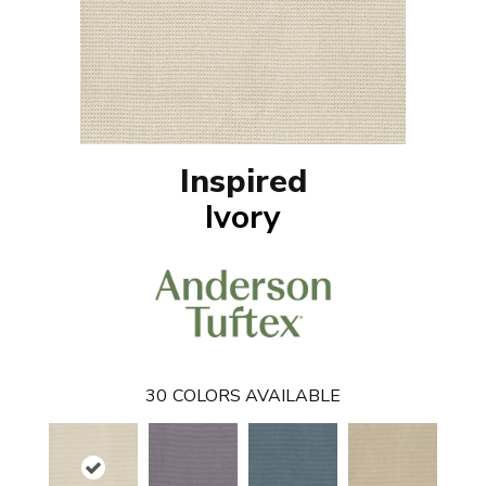
Inspired
Ivory
30
COLORS AVAILABLE