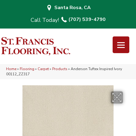
Santa Rosa, CA
(707) 539-4790
Home
»
Flooring
»
Carpet
»
Products
»
Anderson Tuftex Inspired Ivory
00112_ZZ317