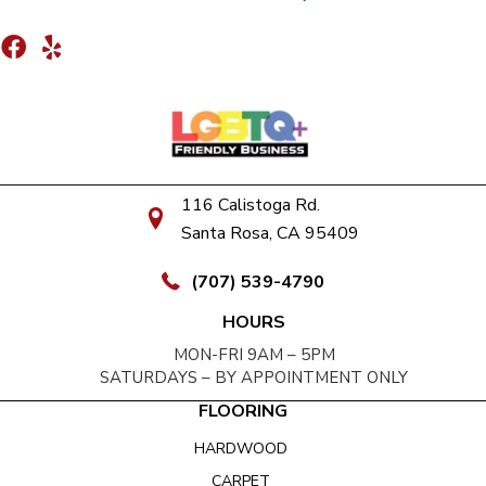
116 Calistoga Rd.
Santa Rosa, CA 95409
(707) 539-4790
HOURS
MON-FRI 9AM – 5PM
SATURDAYS – BY APPOINTMENT ONLY
FLOORING
HARDWOOD
CARPET