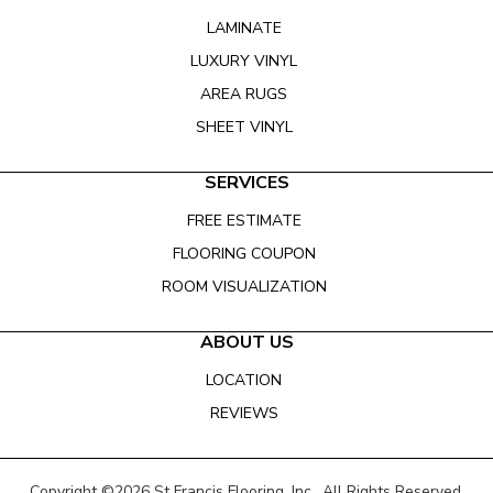
LAMINATE
LUXURY VINYL
AREA RUGS
SHEET VINYL
SERVICES
FREE ESTIMATE
FLOORING COUPON
ROOM VISUALIZATION
ABOUT US
LOCATION
REVIEWS
Copyright ©2026 St Francis Flooring, Inc.. All Rights Reserved.