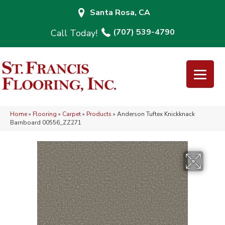
Santa Rosa, CA
(707) 539-4790
Home
»
Flooring
»
Carpet
»
Products
»
Anderson Tuftex Knickknack
Barnboard 00556_ZZ271