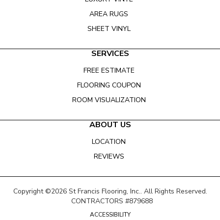
AREA RUGS
SHEET VINYL
SERVICES
FREE ESTIMATE
FLOORING COUPON
ROOM VISUALIZATION
ABOUT US
LOCATION
REVIEWS
Copyright ©2026 St Francis Flooring, Inc.. All Rights Reserved.
CONTRACTORS #879688
ACCESSIBILITY