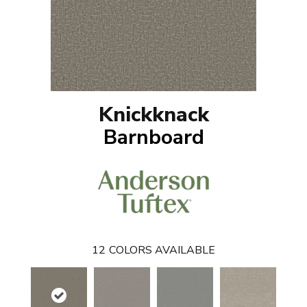
Knickknack
Barnboard
12
COLORS AVAILABLE