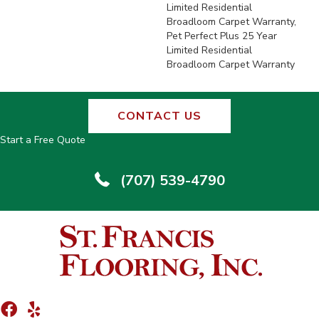
Limited Residential
Broadloom Carpet Warranty,
Pet Perfect Plus 25 Year
Limited Residential
Broadloom Carpet Warranty
CONTACT US
Start a Free Quote
(707) 539-4790