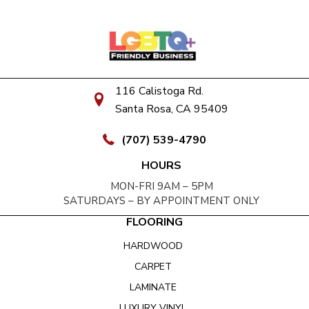
116 Calistoga Rd.
Santa Rosa, CA 95409
(707) 539-4790
HOURS
MON-FRI 9AM – 5PM
SATURDAYS – BY APPOINTMENT ONLY
FLOORING
HARDWOOD
CARPET
LAMINATE
LUXURY VINYL