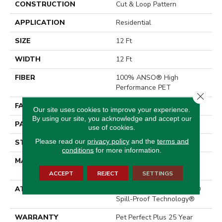
CONSTRUCTION
Cut & Loop Pattern
APPLICATION
Residential
SIZE
12 Ft
WIDTH
12 Ft
FIBER
100% ANSO® High
Performance PET
Close 
FACE WEIGHT
55 Oz/yd²
Our site uses cookies to improve your experience.
By using our site, you acknowledge and accept our
PATTERN REPEAT
9 In W X 13.5 In L
use of cookies.
Please read our
privacy policy
and the
terms and
STYLE
Cut & Loop Pattern
conditions
for more information.
MATERIAL
100% ANSO® High
Performance PET
ACCEPT
REJECT
SETTINGS
ATTACHED PAD
Polypropylene, LifeGuard®
Spill-Proof Technology®
WARRANTY
Pet Perfect Plus 25 Year