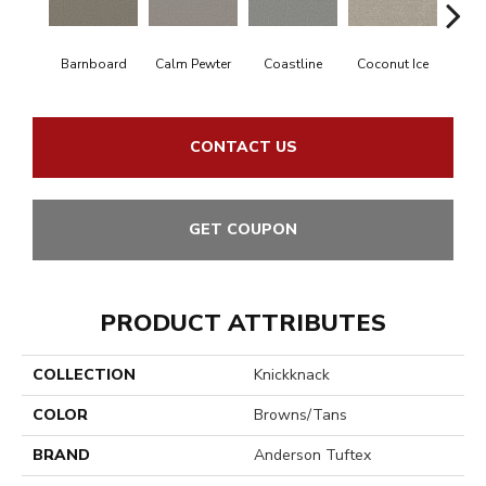
Barnboard
Calm Pewter
Coastline
Coconut Ice
Ec
CONTACT US
GET COUPON
PRODUCT ATTRIBUTES
COLLECTION
Knickknack
COLOR
Browns/Tans
BRAND
Anderson Tuftex