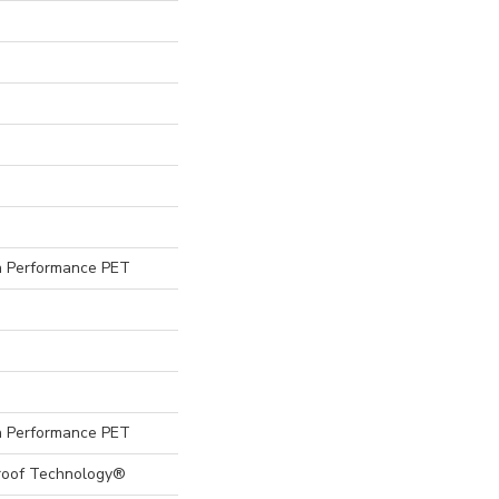
 Performance PET
 Performance PET
Proof Technology®