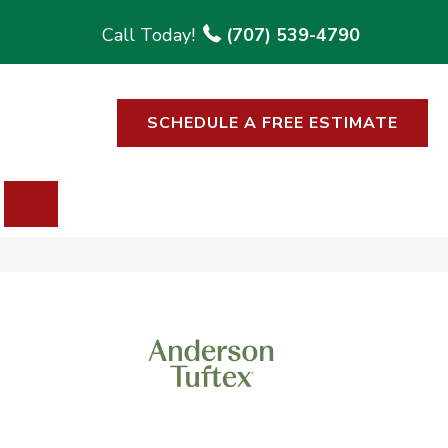
(707) 539-4790
SCHEDULE A FREE ESTIMATE
SEARCH