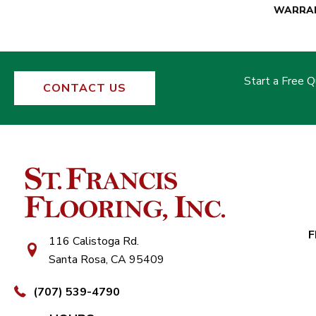
WARRA
Start a Free 
CONTACT US
F
116 Calistoga Rd.
Santa Rosa, CA 95409
(707) 539-4790