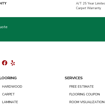
NTY
A/T 25 Year Limite
Carpet Warranty
Quote
LOORING
SERVICES
HARDWOOD
FREE ESTIMATE
CARPET
FLOORING COUPON
LAMINATE
ROOM VISUALIZATION