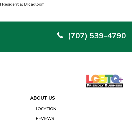
d Residential Broadloom
(707) 539-4790
ABOUT US
LOCATION
REVIEWS