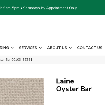
ri 9am-5pm • Saturdays-by Appointment Only
RING
SERVICES
ABOUT US
CONTACT US
ster Bar 00103_ZZ361
Laine
Oyster Bar