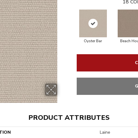
18
CO
Oyster Bar
Beach Ho
C
G
PRODUCT ATTRIBUTES
TION
Laine