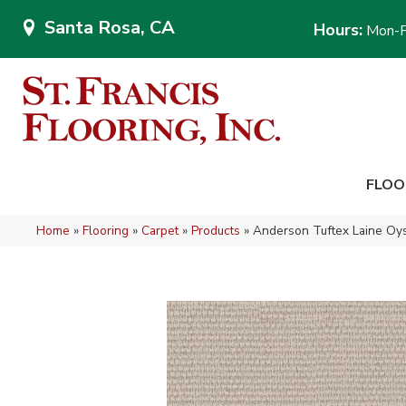
Santa Rosa, CA
Hours:
Mon-F
FLOO
Home
»
Flooring
»
Carpet
»
Products
»
Anderson Tuftex Laine Oy