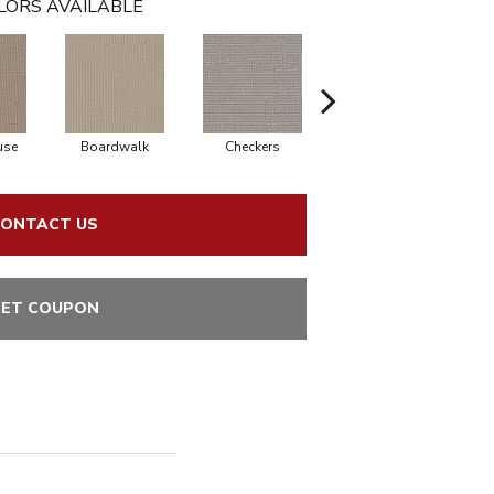
LORS AVAILABLE
use
Boardwalk
Checkers
Dockside
ONTACT US
ET COUPON