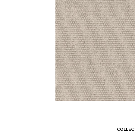
COLLEC