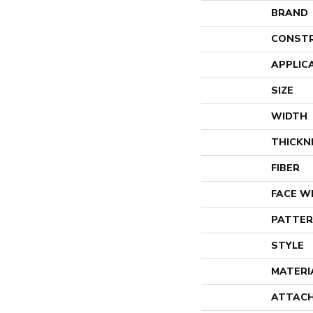
BRAND
CONST
APPLIC
SIZE
WIDTH
THICKN
FIBER
FACE W
PATTER
STYLE
MATERI
ATTACH