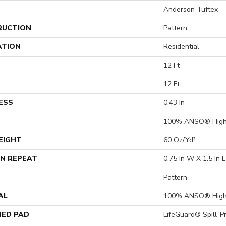
Anderson Tuftex
RUCTION
Pattern
ATION
Residential
12 Ft
12 Ft
ESS
0.43 In
100% ANSO® High
EIGHT
60 Oz/yd²
N REPEAT
0.75 In W X 1.5 In L
Pattern
AL
100% ANSO® High
ED PAD
LifeGuard® Spill-