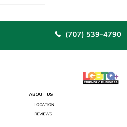
(707) 539-4790
ABOUT US
LOCATION
REVIEWS