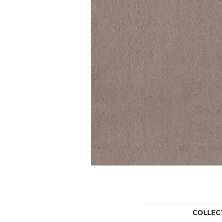
COLLEC