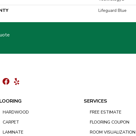
NTY
Lifeguard Blue
Quote
LOORING
SERVICES
HARDWOOD
FREE ESTIMATE
CARPET
FLOORING COUPON
LAMINATE
ROOM VISUALIZATION