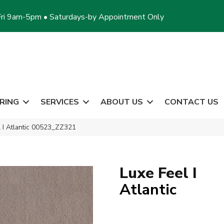
ri 9am-5pm • Saturdays-by Appointment Only
RING
SERVICES
ABOUT US
CONTACT US
 I Atlantic 00523_ZZ321
Luxe Feel I
Atlantic