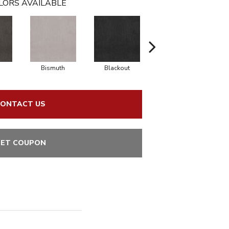
LORS AVAILABLE
Bismuth
Blackout
Bonsai
ONTACT US
ET COUPON