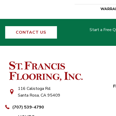
WARRA
Start a Free 
CONTACT US
F
116 Calistoga Rd.
Santa Rosa, CA 95409
(707) 539-4790