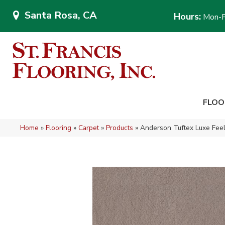
Santa Rosa, CA
Hours:
Mon-F
FLOO
Home
»
Flooring
»
Carpet
»
Products
»
Anderson Tuftex Luxe Feel