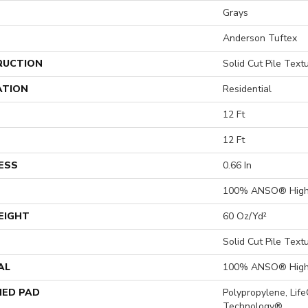
Grays
Anderson Tuftex
RUCTION
Solid Cut Pile Text
ATION
Residential
12 Ft
12 Ft
ESS
0.66 In
100% ANSO® High 
EIGHT
60 Oz/yd²
Solid Cut Pile Text
AL
100% ANSO® High 
ED PAD
Polypropylene, Lif
Technology®