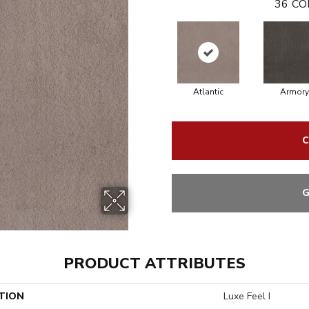
36
CO
Atlantic
Armory
C
G
PRODUCT ATTRIBUTES
TION
Luxe Feel I