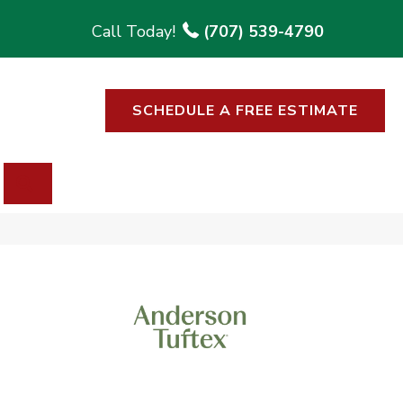
(707) 539-4790
SCHEDULE A FREE ESTIMATE
SEARCH