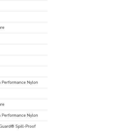
ure
Performance Nylon
ure
Performance Nylon
eGuard® Spill-Proof