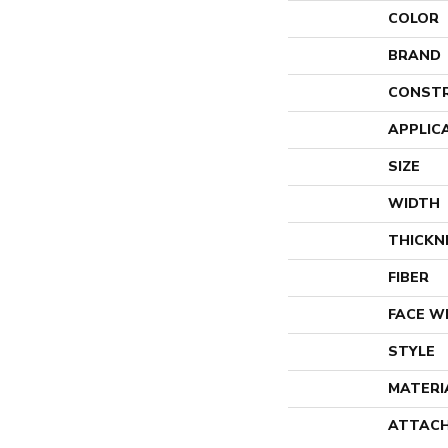
COLOR
BRAND
CONST
APPLIC
SIZE
WIDTH
THICKN
FIBER
FACE W
STYLE
MATERI
ATTACH