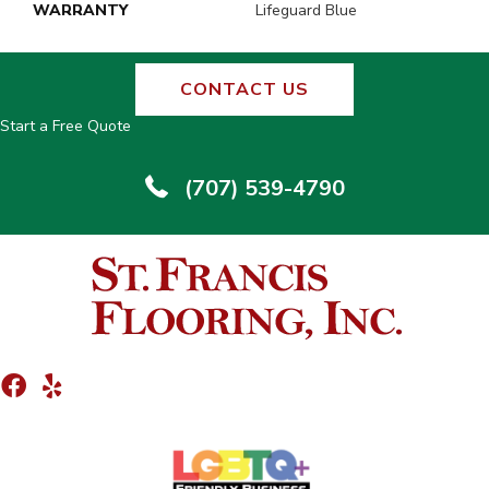
WARRANTY
Lifeguard Blue
CONTACT US
Start a Free Quote
(707) 539-4790