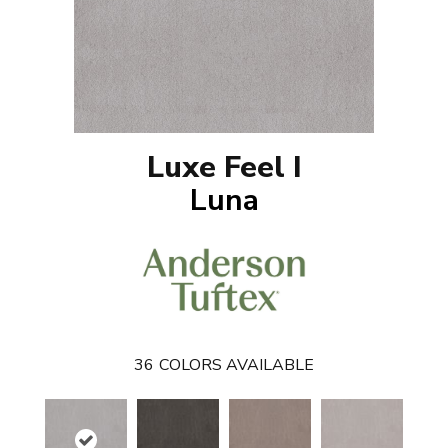
Luxe Feel I
Luna
36
COLORS AVAILABLE