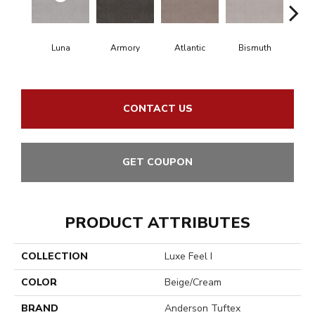
Luna
Armory
Atlantic
Bismuth
Bla
CONTACT US
GET COUPON
PRODUCT ATTRIBUTES
COLLECTION
Luxe Feel I
COLOR
Beige/Cream
BRAND
Anderson Tuftex