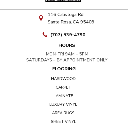
116 Calistoga Rd.
Santa Rosa, CA 95409
(707) 539-4790
HOURS
MON-FRI 9AM – 5PM
SATURDAYS – BY APPOINTMENT ONLY
FLOORING
HARDWOOD
CARPET
LAMINATE
LUXURY VINYL
AREA RUGS
SHEET VINYL