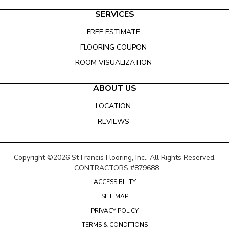
SERVICES
FREE ESTIMATE
FLOORING COUPON
ROOM VISUALIZATION
ABOUT US
LOCATION
REVIEWS
Copyright ©2026 St Francis Flooring, Inc.. All Rights Reserved.
CONTRACTORS #879688
ACCESSIBILITY
SITE MAP
PRIVACY POLICY
TERMS & CONDITIONS