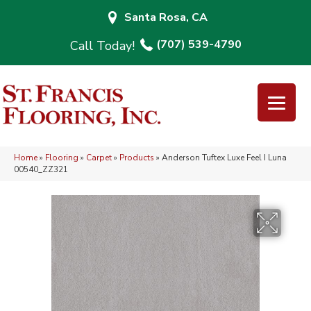
Santa Rosa, CA
(707) 539-4790
Home
»
Flooring
»
Carpet
»
Products
»
Anderson Tuftex Luxe Feel I Luna
00540_ZZ321