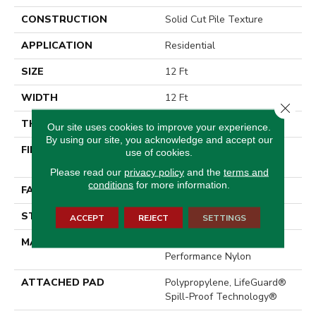
CONSTRUCTION
Solid Cut Pile Texture
APPLICATION
Residential
SIZE
12 Ft
WIDTH
12 Ft
Close 
THICKNESS
0.66 In
Our site uses cookies to improve your experience.
By using our site, you acknowledge and accept our
FIBER
100% ANSO® High
use of cookies.
Performance Nylon
Please read our
privacy policy
and the
terms and
conditions
for more information.
FACE WEIGHT
60 Oz/yd²
STYLE
Solid Cut Pile Texture
ACCEPT
REJECT
SETTINGS
MATERIAL
100% ANSO® High
Performance Nylon
ATTACHED PAD
Polypropylene, LifeGuard®
Spill-Proof Technology®