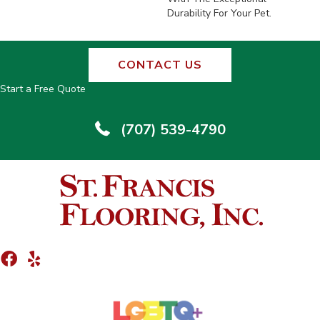
Durability For Your Pet.
CONTACT US
Start a Free Quote
(707) 539-4790