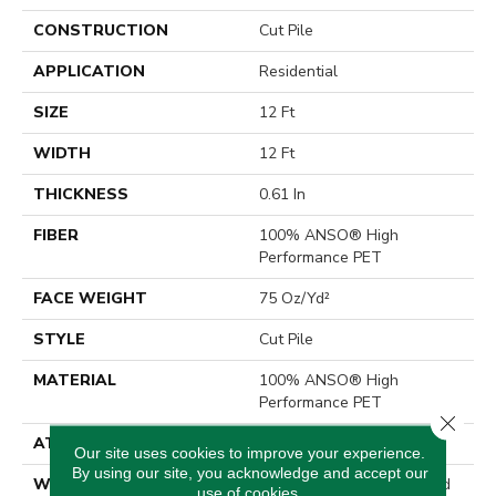
CONSTRUCTION
Cut Pile
APPLICATION
Residential
SIZE
12 Ft
WIDTH
12 Ft
THICKNESS
0.61 In
FIBER
100% ANSO® High
Performance PET
FACE WEIGHT
75 Oz/yd²
STYLE
Cut Pile
MATERIAL
100% ANSO® High
Performance PET
Close 
ATTACHED PAD
Polypropylene, SoftBac®
Our site uses cookies to improve your experience.
By using our site, you acknowledge and accept our
WARRANTY
Pet Perfect 20 Year Limited
use of cookies.