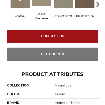
Aged
Chateau
Ancient Street
Breakfast Tea
Cat
Parchment
CONTACT US
GET COUPON
PRODUCT ATTRIBUTES
COLLECTION
Magnifique
COLOR
Greens
BRAND
Anderson Tuftex