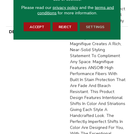
Residential Broadloom
Please read our
privacy policy
and the
terms and
Carpet Warranty, Pet Perfect
conditions
for more information.
20 Year Limited Residential
Broadloom Carpet Warranty
ACCEPT
REJECT
SETTINGS
DESCRIPTION
Boasting Lush, Undulating
And Pinpoint Striations,
Magnifique Creates A Rich,
Near-Solid Styling
Statement To Compliment
Any Space. Magnifique
Features ANSO® High
Performance Fibers With
Built In Stain Protection That
Are Fade And Bleach
Resistant. This Product
Design Features Intentional
Shifts In Color And Striations
Giving Each Style A
Handcrafted Look. The
Perfectly Imperfect Shifts In
Color Are Designed For You,
With The Exceptional