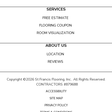
SERVICES
FREE ESTIMATE
FLOORING COUPON
ROOM VISUALIZATION
ABOUT US
LOCATION
REVIEWS
Copyright ©2026 St Francis Flooring, Inc.. All Rights Reserved.
CONTRACTORS #879688
ACCESSIBILITY
SITE MAP
PRIVACY POLICY