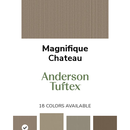
Magnifique
Chateau
18
COLORS AVAILABLE