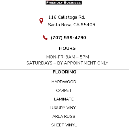
116 Calistoga Rd.
Santa Rosa, CA 95409
(707) 539-4790
HOURS
MON-FRI 9AM – 5PM
SATURDAYS – BY APPOINTMENT ONLY
FLOORING
HARDWOOD
CARPET
LAMINATE
LUXURY VINYL
AREA RUGS
SHEET VINYL