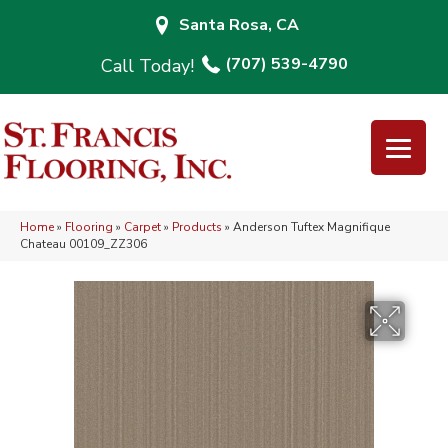
Santa Rosa, CA
(707) 539-4790
Home
»
Flooring
»
Carpet
»
Products
»
Anderson Tuftex Magnifique
Chateau 00109_ZZ306