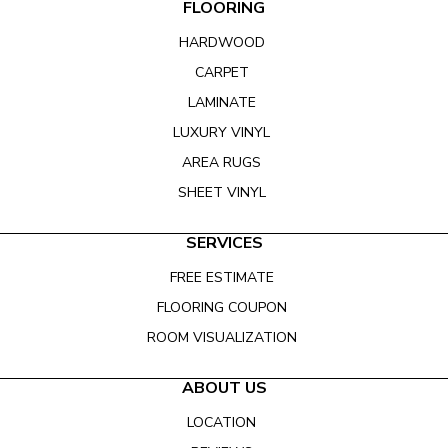
FLOORING
HARDWOOD
CARPET
LAMINATE
LUXURY VINYL
AREA RUGS
SHEET VINYL
SERVICES
FREE ESTIMATE
FLOORING COUPON
ROOM VISUALIZATION
ABOUT US
LOCATION