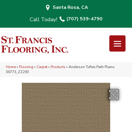
Santa Rosa, CA
(707) 539-4790
Home
»
Flooring
»
Carpet
»
Products
»
Anderson Tuftex Path Plains
00773_ZZ293