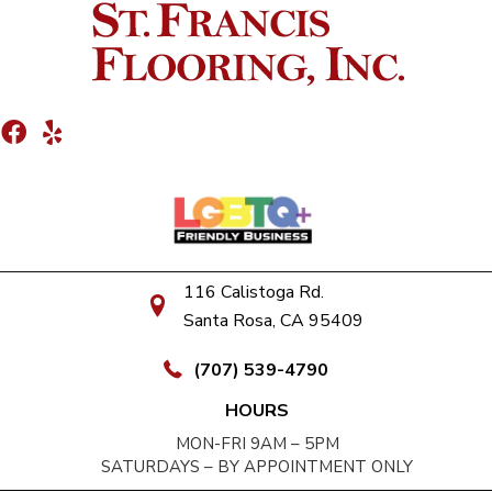
116 Calistoga Rd.
Santa Rosa, CA 95409
(707) 539-4790
HOURS
MON-FRI 9AM – 5PM
SATURDAYS – BY APPOINTMENT ONLY