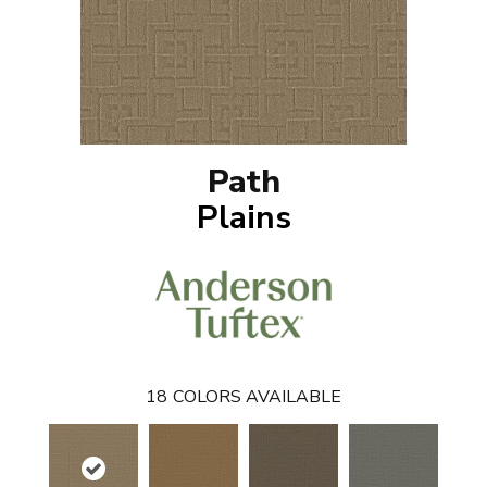
Path
Plains
18
COLORS AVAILABLE