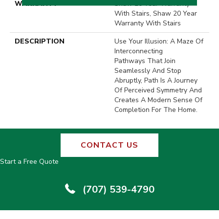
WARRANTY
Shaw 20 Year Warranty
With Stairs, Shaw 20 Year
Warranty With Stairs
DESCRIPTION
Use Your Illusion: A Maze Of
Interconnecting
Pathways That Join
Seamlessly And Stop
Abruptly, Path Is A Journey
Of Perceived Symmetry And
Creates A Modern Sense Of
Completion For The Home.
CONTACT US
Start a Free Quote
(707) 539-4790