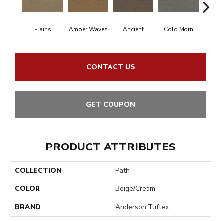
Plains
Amber Waves
Ancient
Cold Morn
Cool
CONTACT US
GET COUPON
PRODUCT ATTRIBUTES
COLLECTION
Path
COLOR
Beige/Cream
BRAND
Anderson Tuftex