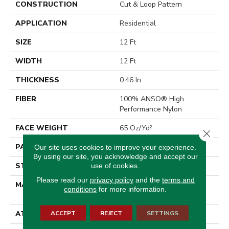
CONSTRUCTION
Cut & Loop Pattern
APPLICATION
Residential
SIZE
12 Ft
WIDTH
12 Ft
THICKNESS
0.46 In
FIBER
100% ANSO® High
Performance Nylon
FACE WEIGHT
65 Oz/yd²
Close 
PATTERN REPEAT
16 In W X 18 In L
Our site uses cookies to improve your experience.
By using our site, you acknowledge and accept our
STYLE
Cut & Loop Pattern
use of cookies.
Please read our
privacy policy
and the
terms and
MATERIAL
100% ANSO® High
conditions
for more information.
Performance Nylon
ACCEPT
REJECT
SETTINGS
ATTACHED PAD
Polypropylene, SoftBac®