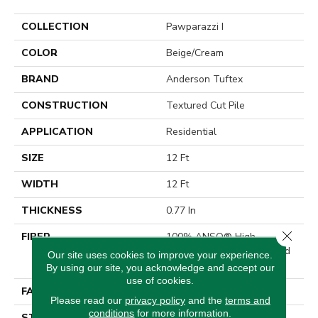
COLLECTION
Pawparazzi I
COLOR
Beige/Cream
BRAND
Anderson Tuftex
CONSTRUCTION
Textured Cut Pile
APPLICATION
Residential
SIZE
12 Ft
WIDTH
12 Ft
THICKNESS
0.77 In
Close 
FIBER
100% ANSO® High
Performance Solution Dyed
Our site uses cookies to improve your experience.
Nylon
By using our site, you acknowledge and accept our
use of cookies.
FACE WEIGHT
55 Oz/yd²
Please read our
privacy policy
and the
terms and
conditions
for more information.
STYLE
Textured Cut Pile