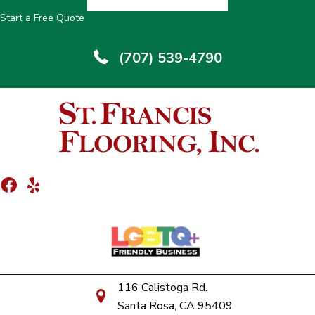
Start a Free Quote
(707) 539-4790
116 Calistoga Rd.
Santa Rosa, CA 95409