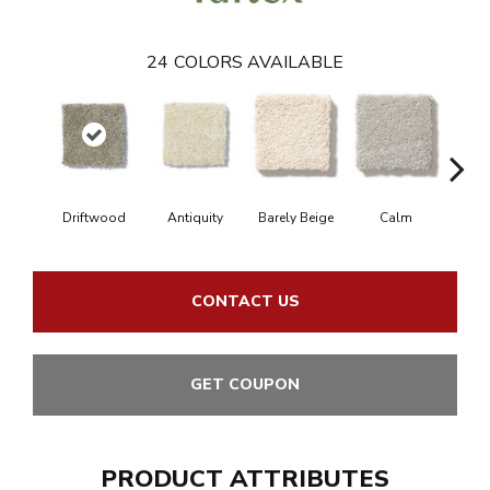
24
COLORS AVAILABLE
Driftwood
Antiquity
Barely Beige
Calm
Capr
CONTACT US
GET COUPON
PRODUCT ATTRIBUTES