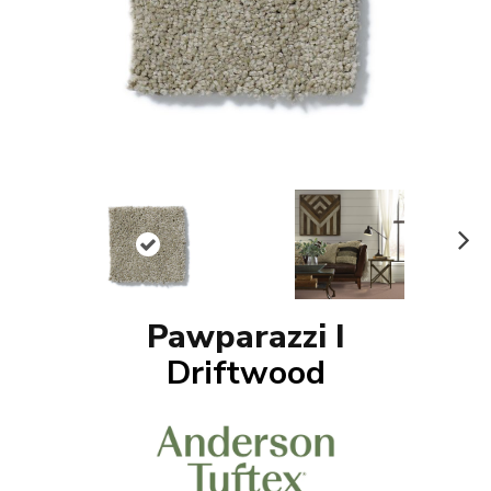
N
ex
t
Pawparazzi I
Driftwood