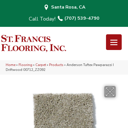
Santa Rosa, CA
(707) 539-4790
Home
»
Flooring
»
Carpet
»
Products
»
Anderson Tuftex Pawparazzi I
Driftwood 00712_ZZ092