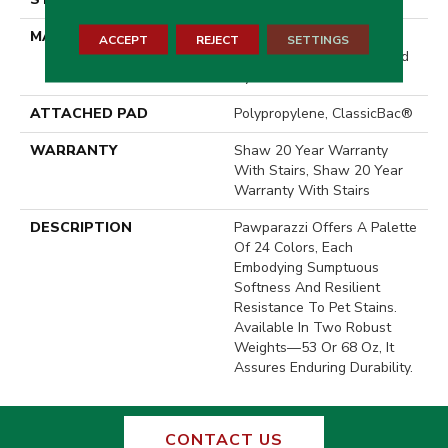
MATERIAL
100% ANSO® High
ACCEPT
REJECT
SETTINGS
Performance Solution Dyed
Nylon
ATTACHED PAD
Polypropylene, ClassicBac®
WARRANTY
Shaw 20 Year Warranty
With Stairs, Shaw 20 Year
Warranty With Stairs
DESCRIPTION
Pawparazzi Offers A Palette
Of 24 Colors, Each
Embodying Sumptuous
Softness And Resilient
Resistance To Pet Stains.
Available In Two Robust
Weights—53 Or 68 Oz, It
Assures Enduring Durability.
CONTACT US