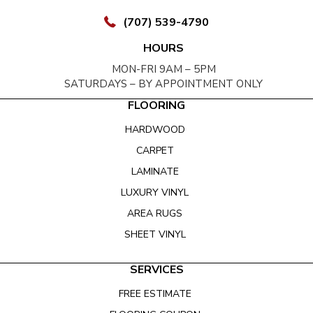
(707) 539-4790
HOURS
MON-FRI 9AM – 5PM
SATURDAYS – BY APPOINTMENT ONLY
FLOORING
HARDWOOD
CARPET
LAMINATE
LUXURY VINYL
AREA RUGS
SHEET VINYL
SERVICES
FREE ESTIMATE