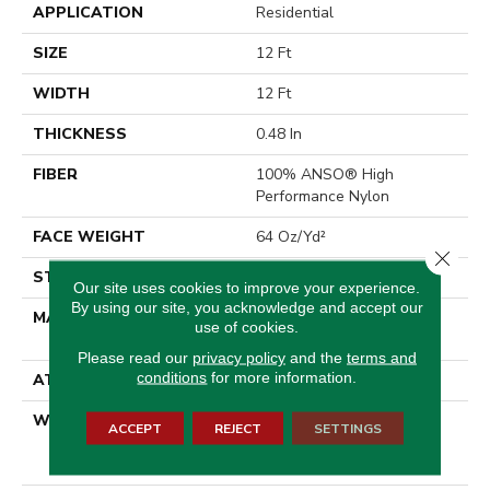
APPLICATION
Residential
SIZE
12 Ft
WIDTH
12 Ft
THICKNESS
0.48 In
FIBER
100% ANSO® High
Performance Nylon
FACE WEIGHT
64 Oz/yd²
Close 
STYLE
Plush Cut Pile
Our site uses cookies to improve your experience.
By using our site, you acknowledge and accept our
MATERIAL
100% ANSO® High
use of cookies.
Performance Nylon
Please read our
privacy policy
and the
terms and
conditions
for more information.
ATTACHED PAD
Polypropylene, SoftBac®
WARRANTY
Shaw 20 Year Warranty
ACCEPT
REJECT
SETTINGS
With Stairs, Shaw 20 Year
Warranty With Stairs