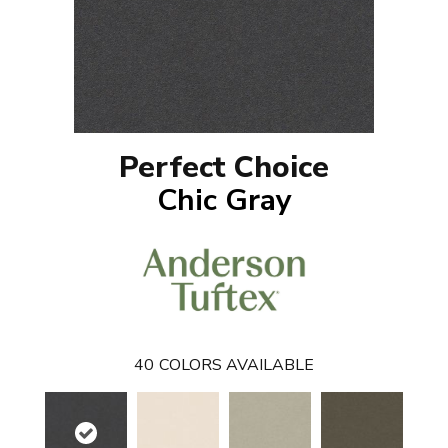
Perfect Choice
Chic Gray
40
COLORS AVAILABLE