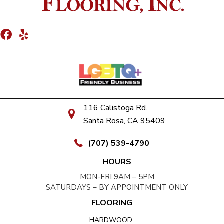
116 Calistoga Rd.
Santa Rosa, CA 95409
(707) 539-4790
HOURS
MON-FRI 9AM – 5PM
SATURDAYS – BY APPOINTMENT ONLY
FLOORING
HARDWOOD