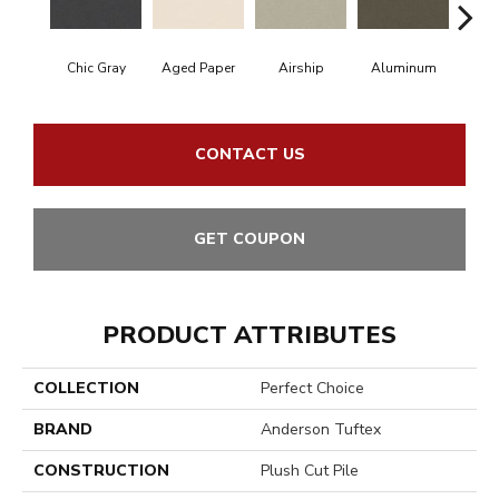
Chic Gray
Aged Paper
Airship
Aluminum
B
CONTACT US
GET COUPON
PRODUCT ATTRIBUTES
COLLECTION
Perfect Choice
BRAND
Anderson Tuftex
CONSTRUCTION
Plush Cut Pile