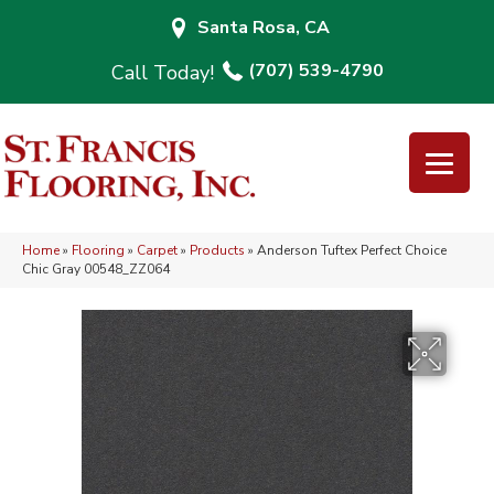
Santa Rosa, CA
(707) 539-4790
Home
»
Flooring
»
Carpet
»
Products
»
Anderson Tuftex Perfect Choice
Chic Gray 00548_ZZ064