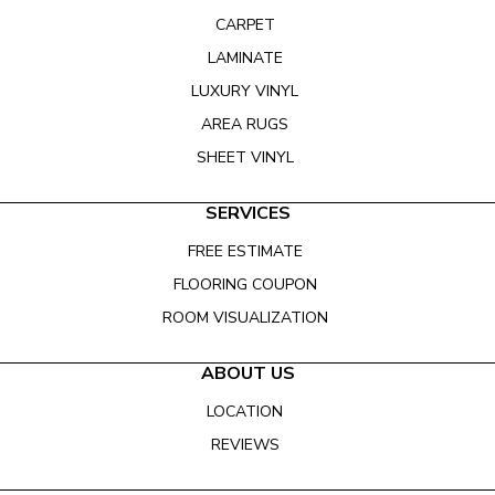
CARPET
LAMINATE
LUXURY VINYL
AREA RUGS
SHEET VINYL
SERVICES
FREE ESTIMATE
FLOORING COUPON
ROOM VISUALIZATION
ABOUT US
LOCATION
REVIEWS