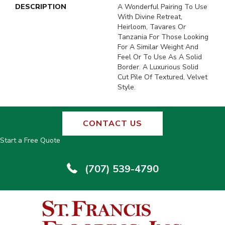
DESCRIPTION
A Wonderful Pairing To Use
With Divine Retreat,
Heirloom, Tavares Or
Tanzania For Those Looking
For A Similar Weight And
Feel Or To Use As A Solid
Border. A Luxurious Solid
Cut Pile Of Textured, Velvet
Style.
CONTACT US
Start a Free Quote
(707) 539-4790