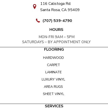
116 Calistoga Rd.
Santa Rosa, CA 95409
(707) 539-4790
HOURS
MON-FRI 9AM – 5PM
SATURDAYS – BY APPOINTMENT ONLY
FLOORING
HARDWOOD
CARPET
LAMINATE
LUXURY VINYL
AREA RUGS
SHEET VINYL
SERVICES