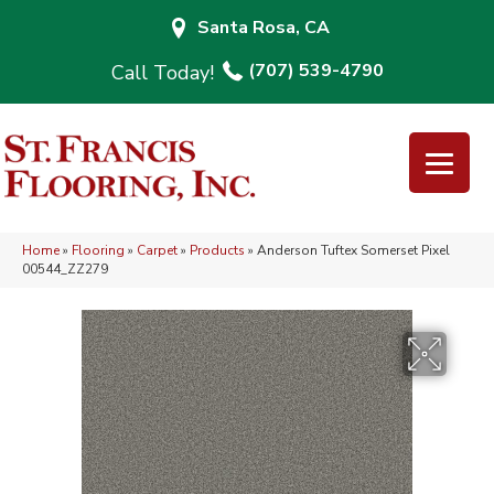
Santa Rosa, CA
(707) 539-4790
Home
»
Flooring
»
Carpet
»
Products
»
Anderson Tuftex Somerset Pixel
00544_ZZ279