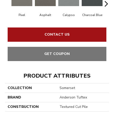
Pixel
Asphalt
Calypso
Charcoal Blue
Chic
CONTACT US
GET COUPON
PRODUCT ATTRIBUTES
COLLECTION
Somerset
BRAND
Anderson Tuftex
CONSTRUCTION
Textured Cut Pile