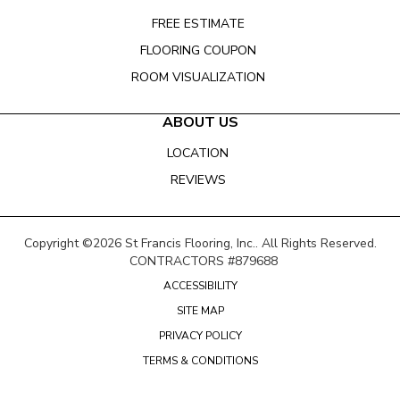
FREE ESTIMATE
FLOORING COUPON
ROOM VISUALIZATION
ABOUT US
LOCATION
REVIEWS
Copyright ©2026 St Francis Flooring, Inc.. All Rights Reserved.
CONTRACTORS #879688
ACCESSIBILITY
SITE MAP
PRIVACY POLICY
TERMS & CONDITIONS