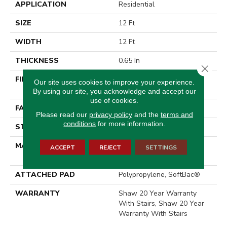
APPLICATION
Residential
SIZE
12 Ft
WIDTH
12 Ft
THICKNESS
0.65 In
Close 
FIBER
100% ANSO® High
Our site uses cookies to improve your experience.
Performance Nylon
By using our site, you acknowledge and accept our
use of cookies.
FACE WEIGHT
65 Oz/yd²
Please read our
privacy policy
and the
terms and
conditions
for more information.
STYLE
Textured Cut Pile
MATERIAL
100% ANSO® High
ACCEPT
REJECT
SETTINGS
Performance Nylon
ATTACHED PAD
Polypropylene, SoftBac®
WARRANTY
Shaw 20 Year Warranty
With Stairs, Shaw 20 Year
Warranty With Stairs