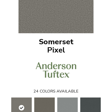
Somerset
Pixel
24
COLORS AVAILABLE