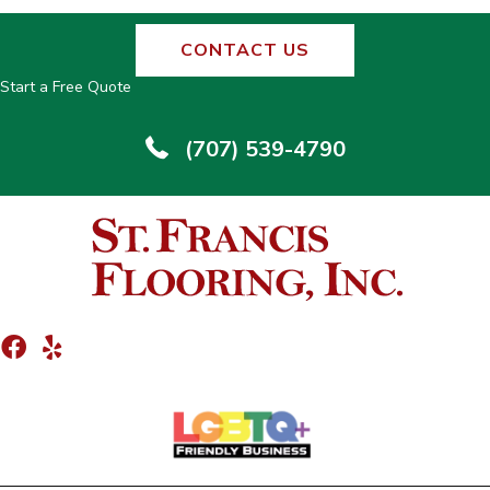
CONTACT US
Start a Free Quote
(707) 539-4790