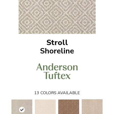
Stroll
Shoreline
13
COLORS AVAILABLE