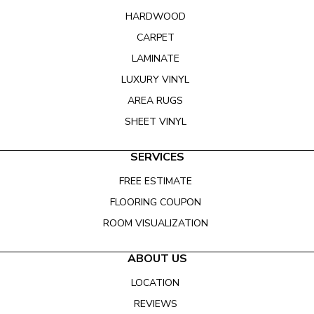
HARDWOOD
CARPET
LAMINATE
LUXURY VINYL
AREA RUGS
SHEET VINYL
SERVICES
FREE ESTIMATE
FLOORING COUPON
ROOM VISUALIZATION
ABOUT US
LOCATION
REVIEWS