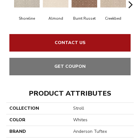
Shoreline
Almond
Burnt Russet
Creekbed
Haz
CONTACT US
GET COUPON
PRODUCT ATTRIBUTES
COLLECTION
Stroll
COLOR
Whites
BRAND
Anderson Tuftex