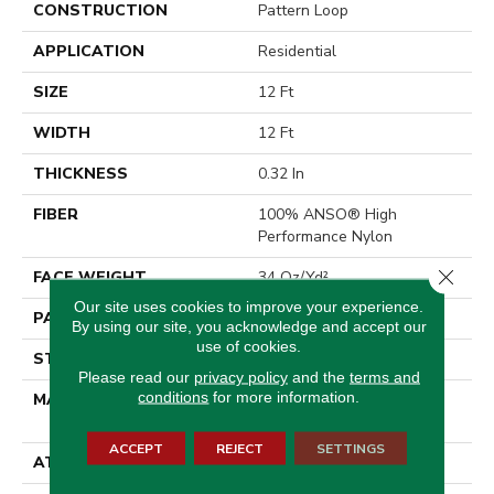
CONSTRUCTION
Pattern Loop
APPLICATION
Residential
SIZE
12 Ft
WIDTH
12 Ft
THICKNESS
0.32 In
FIBER
100% ANSO® High
Performance Nylon
Close 
FACE WEIGHT
34 Oz/yd²
Our site uses cookies to improve your experience.
PATTERN REPEAT
3 In W X 3 In L
By using our site, you acknowledge and accept our
use of cookies.
STYLE
Pattern Loop
Please read our
privacy policy
and the
terms and
conditions
for more information.
MATERIAL
100% ANSO® High
Performance Nylon
ACCEPT
REJECT
SETTINGS
ATTACHED PAD
Polypropylene, SoftBac®