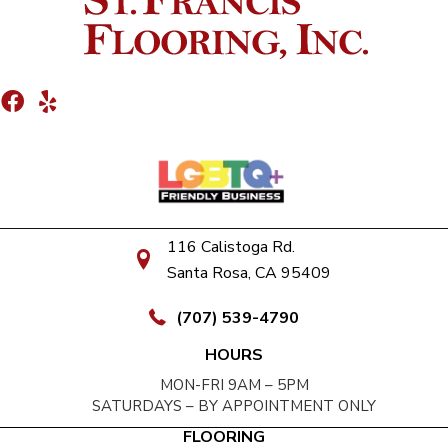
116 Calistoga Rd.
Santa Rosa, CA 95409
(707) 539-4790
HOURS
MON-FRI 9AM – 5PM
SATURDAYS – BY APPOINTMENT ONLY
FLOORING