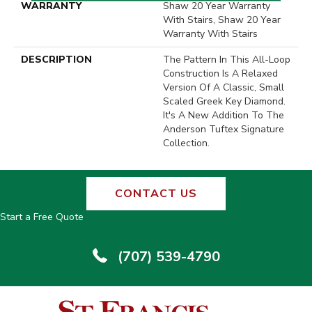
WARRANTY
Shaw 20 Year Warranty
With Stairs, Shaw 20 Year
Warranty With Stairs
DESCRIPTION
The Pattern In This All-Loop
Construction Is A Relaxed
Version Of A Classic, Small
Scaled Greek Key Diamond.
It's A New Addition To The
Anderson Tuftex Signature
Collection.
CONTACT US
Start a Free Quote
(707) 539-4790