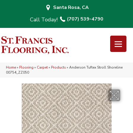
Santa Rosa, CA
(707) 539-4790
Home
»
Flooring
»
Carpet
»
Products
»
Anderson Tuftex Stroll Shoreline
00754_ZZ050