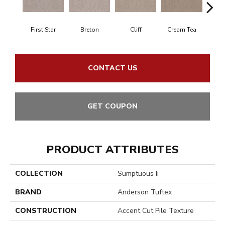
First Star
Breton
Cliff
Cream Tea
Cric
CONTACT US
GET COUPON
PRODUCT ATTRIBUTES
COLLECTION
Sumptuous Ii
BRAND
Anderson Tuftex
CONSTRUCTION
Accent Cut Pile Texture