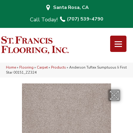
Santa Rosa, CA
(707) 539-4790
Home
»
Flooring
»
Carpet
»
Products
»
Anderson Tuftex Sumptuous Ii First
Star 00151_ZZ324