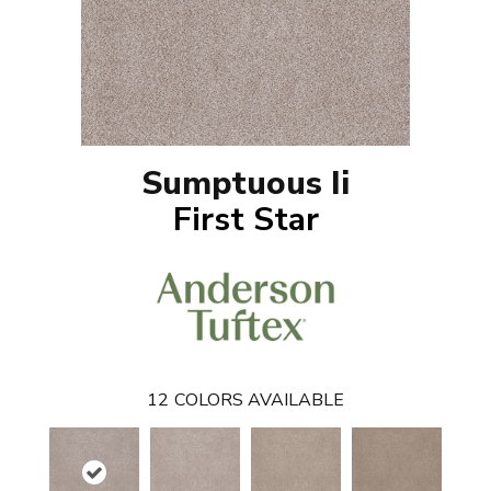
Sumptuous Ii
First Star
12
COLORS AVAILABLE