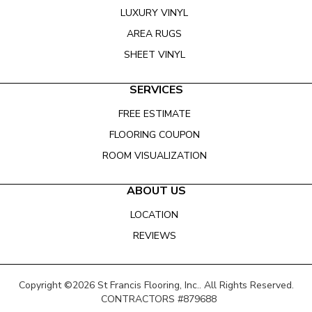
LUXURY VINYL
AREA RUGS
SHEET VINYL
SERVICES
FREE ESTIMATE
FLOORING COUPON
ROOM VISUALIZATION
ABOUT US
LOCATION
REVIEWS
Copyright ©2026 St Francis Flooring, Inc.. All Rights Reserved.
CONTRACTORS #879688