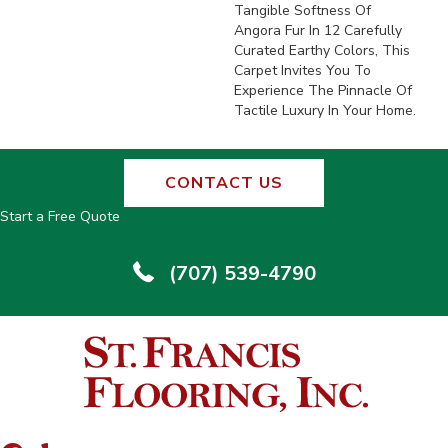
Tangible Softness Of
Angora Fur In 12 Carefully
Curated Earthy Colors, This
Carpet Invites You To
Experience The Pinnacle Of
Tactile Luxury In Your Home.
CONTACT US
Start a Free Quote
(707) 539-4790