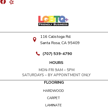
116 Calistoga Rd.
Santa Rosa, CA 95409
(707) 539-4790
HOURS
MON-FRI 9AM – 5PM
SATURDAYS – BY APPOINTMENT ONLY
FLOORING
HARDWOOD
CARPET
LAMINATE