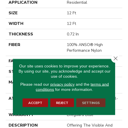
APPLICATION
Residential
SIZE
12 Ft
WIDTH
12 Ft
THICKNESS
0.72 In
FIBER
100% ANSO® High
Performance Nylon
Close 
FACE WEIGHT
66 Oz/yd²
Our site uses cookies to improve your experience.
By using our site, you acknowledge and accept our
STYLE
Accent Cut Pile Texture
use of cookies.
MATERIAL
100% ANSO® High
Please read our
privacy policy
and the
terms and
Performance Nylon
conditions
for more information.
ATTACHED PAD
Synthetic, LifeGuard® Spill-
ACCEPT
REJECT
SETTINGS
Proof Technology®
WARRANTY
Lifeguard Blue
DESCRIPTION
Offering The Visible And