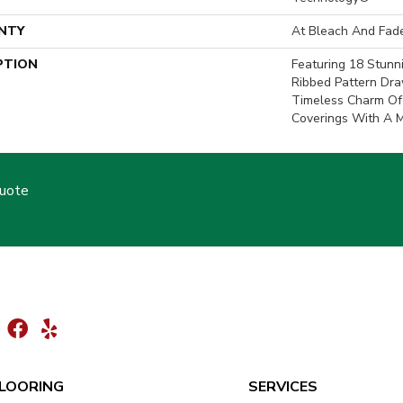
NTY
At Bleach And Fad
PTION
Featuring 18 Stunn
Ribbed Pattern Dra
Timeless Charm Of
Coverings With A 
Quote
LOORING
SERVICES