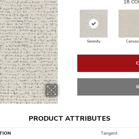
18
CO
Serenity
Canvas
C
G
PRODUCT ATTRIBUTES
TION
Tangent