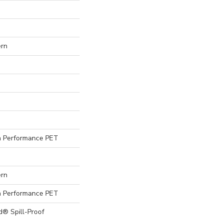
ern
 Performance PET
ern
 Performance PET
d® Spill-Proof