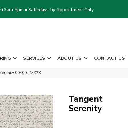
ri 9am-5pm • Saturdays-by Appointment Only
RING
SERVICES
ABOUT US
CONTACT US
 Serenity 00400_ZZ328
Tangent
Serenity