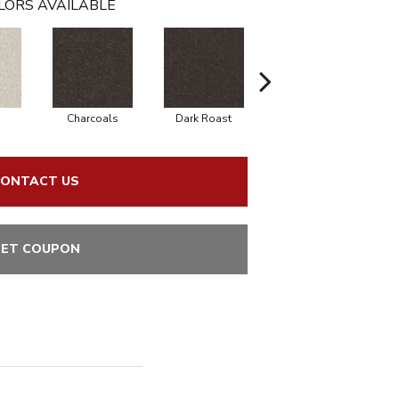
LORS AVAILABLE
Charcoals
Dark Roast
First Frost
ONTACT US
ET COUPON