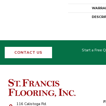
WARRA
DESCRI
Start a Free 
CONTACT US
F
116 Calistoga Rd.