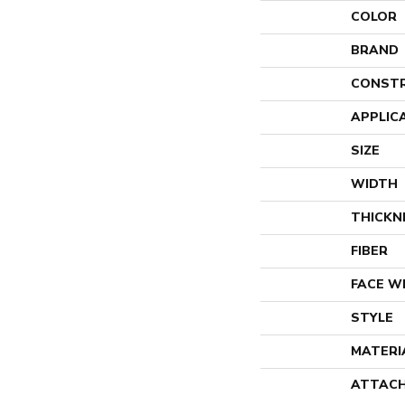
COLOR
BRAND
CONST
APPLIC
SIZE
WIDTH
THICKN
FIBER
FACE W
STYLE
MATERI
ATTACH