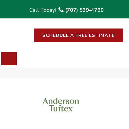
(707) 539-4790
SCHEDULE A FREE ESTIMATE
SEARCH