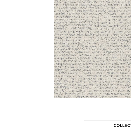
COLLEC