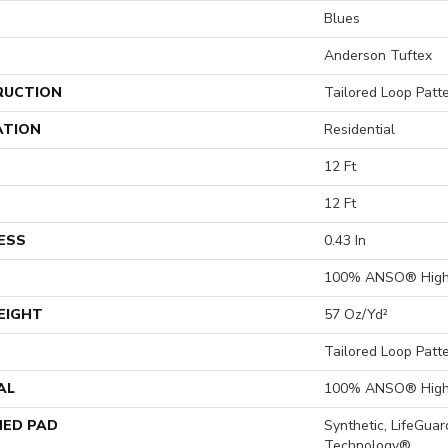
Blues
Anderson Tuftex
RUCTION
Tailored Loop Patt
ATION
Residential
12 Ft
12 Ft
ESS
0.43 In
100% ANSO® High
EIGHT
57 Oz/yd²
Tailored Loop Patt
AL
100% ANSO® High
ED PAD
Synthetic, LifeGuar
Technology®