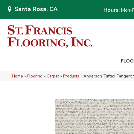
Santa Rosa, CA
Hours:
Mon-F
FLOO
Home
»
Flooring
»
Carpet
»
Products
»
Anderson Tuftex Tangent