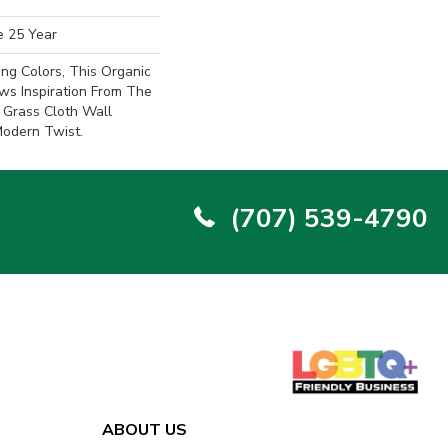
e 25 Year
ing Colors, This Organic
ws Inspiration From The
 Grass Cloth Wall
Modern Twist.
(707) 539-4790
ABOUT US