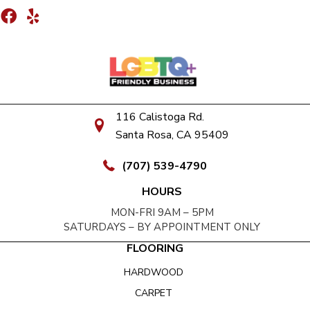
116 Calistoga Rd.
Santa Rosa, CA 95409
(707) 539-4790
HOURS
MON-FRI 9AM – 5PM
SATURDAYS – BY APPOINTMENT ONLY
FLOORING
HARDWOOD
CARPET