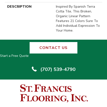
DESCRIPTION
Inspired By Spanish Terra
Cotta Tile, This Broken,
Organic Linear Pattern
Features 21 Colors Sure To
Add Individual Expression To
Your Home.
CONTACT US
Start a Free Quote
(707) 539-4790