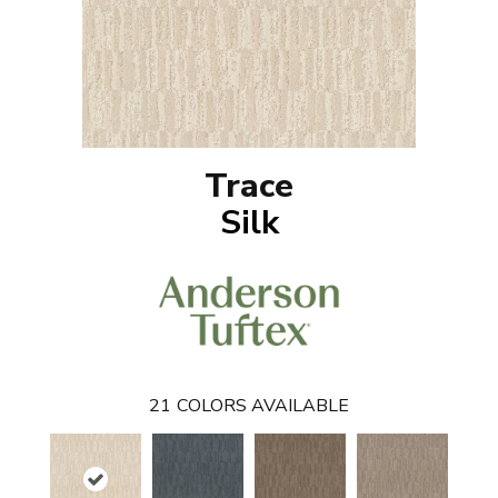
Trace
Silk
21
COLORS AVAILABLE