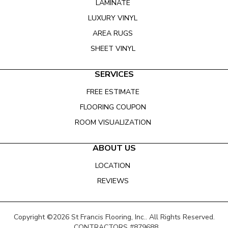
LAMINATE
LUXURY VINYL
AREA RUGS
SHEET VINYL
SERVICES
FREE ESTIMATE
FLOORING COUPON
ROOM VISUALIZATION
ABOUT US
LOCATION
REVIEWS
Copyright ©2026 St Francis Flooring, Inc.. All Rights Reserved.
CONTRACTORS #879688