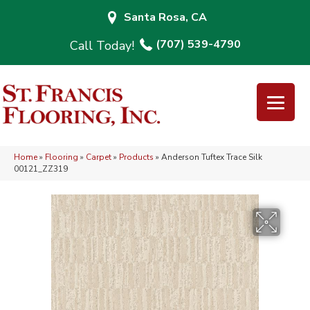
Santa Rosa, CA
(707) 539-4790
Home
»
Flooring
»
Carpet
»
Products
»
Anderson Tuftex Trace Silk
00121_ZZ319