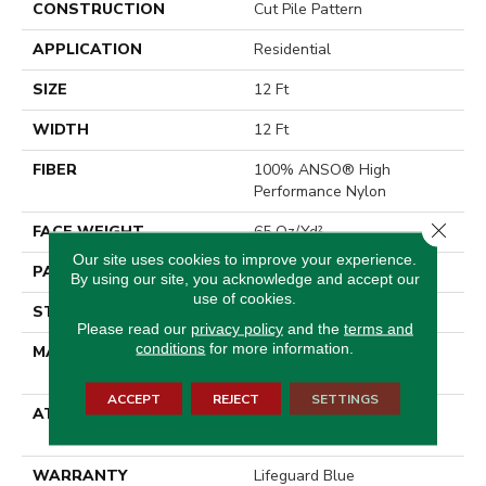
CONSTRUCTION
Cut Pile Pattern
APPLICATION
Residential
SIZE
12 Ft
WIDTH
12 Ft
FIBER
100% ANSO® High
Performance Nylon
Close 
FACE WEIGHT
65 Oz/yd²
Our site uses cookies to improve your experience.
PATTERN REPEAT
18 In W X 18 In L
By using our site, you acknowledge and accept our
use of cookies.
STYLE
Cut Pile Pattern
Please read our
privacy policy
and the
terms and
conditions
for more information.
MATERIAL
100% ANSO® High
Performance Nylon
ACCEPT
REJECT
SETTINGS
ATTACHED PAD
, LifeGuard® Spill-Proof
Technology®
WARRANTY
Lifeguard Blue