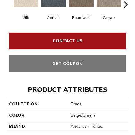
Silk
Adriatic
Boardwalk
Canyon
Dri
CONTACT US
GET COUPON
PRODUCT ATTRIBUTES
COLLECTION
Trace
COLOR
Beige/Cream
BRAND
Anderson Tuftex