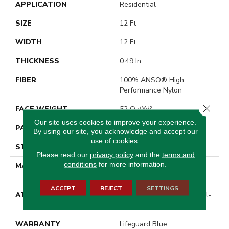
APPLICATION
Residential
SIZE
12 Ft
WIDTH
12 Ft
THICKNESS
0.49 In
FIBER
100% ANSO® High
Performance Nylon
Close 
FACE WEIGHT
52 Oz/yd²
Our site uses cookies to improve your experience.
PATTERN REPEAT
3 In W X 2.25 In L
By using our site, you acknowledge and accept our
use of cookies.
STYLE
Pattern Lcl
Please read our
privacy policy
and the
terms and
conditions
for more information.
MATERIAL
100% ANSO® High
Performance Nylon
ACCEPT
REJECT
SETTINGS
ATTACHED PAD
Synthetic, LifeGuard® Spill-
Proof Technology®
WARRANTY
Lifeguard Blue