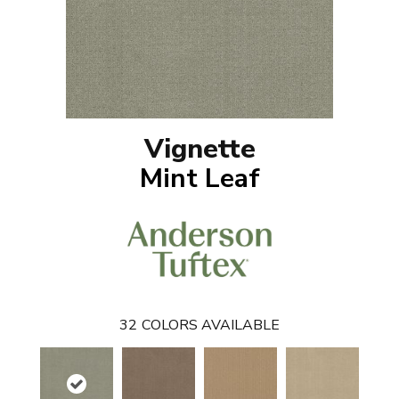
Vignette
Mint Leaf
32
COLORS AVAILABLE