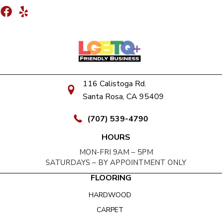
116 Calistoga Rd.
Santa Rosa, CA 95409
(707) 539-4790
HOURS
MON-FRI 9AM – 5PM
SATURDAYS – BY APPOINTMENT ONLY
FLOORING
HARDWOOD
CARPET