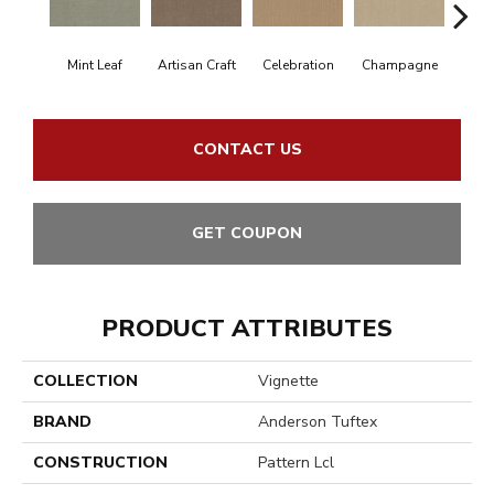
Mint Leaf
Artisan Craft
Celebration
Champagne
Co
CONTACT US
GET COUPON
PRODUCT ATTRIBUTES
COLLECTION
Vignette
BRAND
Anderson Tuftex
CONSTRUCTION
Pattern Lcl