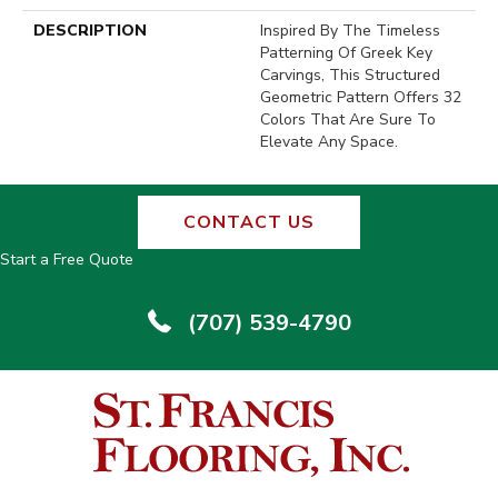
DESCRIPTION
Inspired By The Timeless
Patterning Of Greek Key
Carvings, This Structured
Geometric Pattern Offers 32
Colors That Are Sure To
Elevate Any Space.
CONTACT US
Start a Free Quote
(707) 539-4790