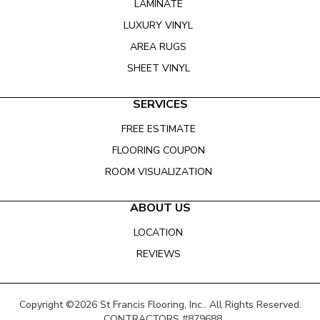
LAMINATE
LUXURY VINYL
AREA RUGS
SHEET VINYL
SERVICES
FREE ESTIMATE
FLOORING COUPON
ROOM VISUALIZATION
ABOUT US
LOCATION
REVIEWS
Copyright ©2026 St Francis Flooring, Inc.. All Rights Reserved.
CONTRACTORS #879688