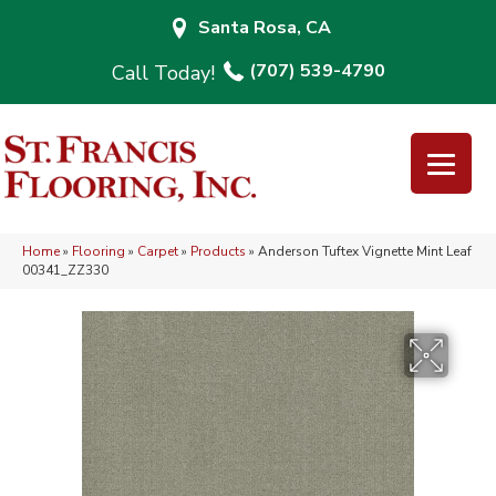
Santa Rosa, CA
(707) 539-4790
Home
»
Flooring
»
Carpet
»
Products
»
Anderson Tuftex Vignette Mint Leaf
00341_ZZ330