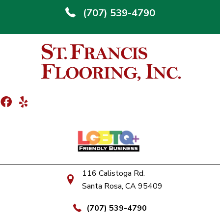
(707) 539-4790
116 Calistoga Rd.
Santa Rosa, CA 95409
(707) 539-4790