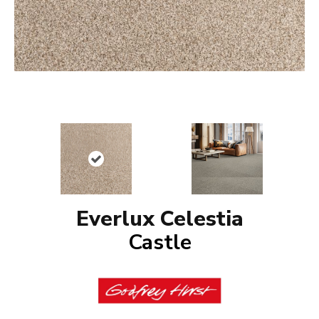
Everlux Celestia
Castle