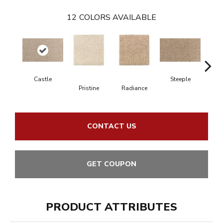
12
COLORS AVAILABLE
Castle
Steeple
Pristine
Radiance
Su
CONTACT US
GET COUPON
PRODUCT ATTRIBUTES