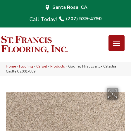
Santa Rosa, CA
(707) 539-4790
Home
»
Flooring
»
Carpet
»
Products
»
Godfrey Hirst Everlux Celestia
Castle G2001-809