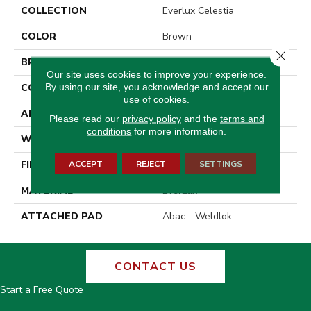
COLLECTION
Everlux Celestia
COLOR
Brown
Close 
BRAND
Godfrey Hirst
Our site uses cookies to improve your experience.
By using our site, you acknowledge and accept our
CONSTRUCTION
Tufted
use of cookies.
APPLICATION
Residential
Please read our
privacy policy
and the
terms and
conditions
for more information.
WIDTH
12' 0"
ACCEPT
REJECT
SETTINGS
FINISH COATING
Texture
MATERIAL
EverLux
ATTACHED PAD
Abac - Weldlok
CONTACT US
Start a Free Quote