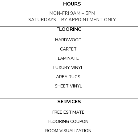
HOURS
MON-FRI 9AM – 5PM
SATURDAYS – BY APPOINTMENT ONLY
FLOORING
HARDWOOD
CARPET
LAMINATE
LUXURY VINYL
AREA RUGS
SHEET VINYL
SERVICES
FREE ESTIMATE
FLOORING COUPON
ROOM VISUALIZATION