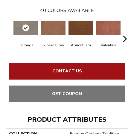
40
COLORS AVAILABLE
Homage
Sunset Glow
Apricot Jam
Valentine
Rose
CONTACT US
GET COUPON
PRODUCT ATTRIBUTES
COLLECTION
Everlux Opulent Tradition