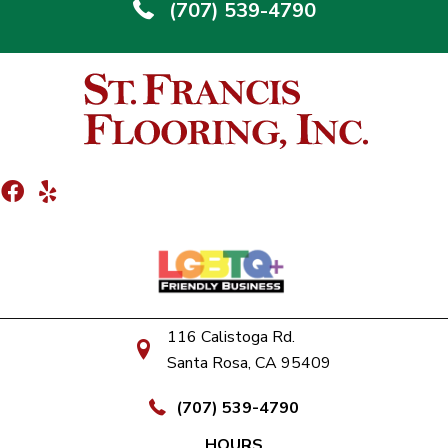
(707) 539-4790
116 Calistoga Rd.
Santa Rosa, CA 95409
(707) 539-4790
HOURS