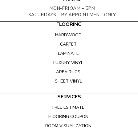
MON-FRI 9AM – 5PM
SATURDAYS – BY APPOINTMENT ONLY
FLOORING
HARDWOOD
CARPET
LAMINATE
LUXURY VINYL
AREA RUGS
SHEET VINYL
SERVICES
FREE ESTIMATE
FLOORING COUPON
ROOM VISUALIZATION