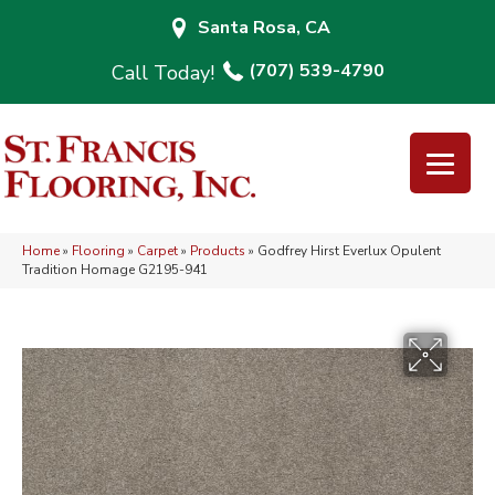
Santa Rosa, CA
(707) 539-4790
Home
»
Flooring
»
Carpet
»
Products
»
Godfrey Hirst Everlux Opulent
Tradition Homage G2195-941