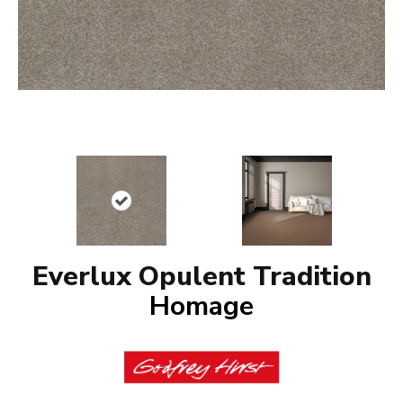
Everlux Opulent Tradition
Homage