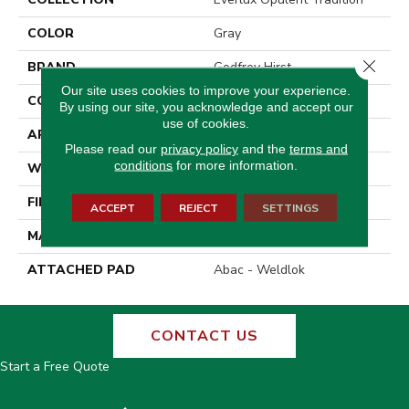
COLOR
Gray
Close 
BRAND
Godfrey Hirst
Our site uses cookies to improve your experience.
CONSTRUCTION
Tufted
By using our site, you acknowledge and accept our
use of cookies.
APPLICATION
Residential
Please read our
privacy policy
and the
terms and
conditions
for more information.
WIDTH
12' 0"
FINISH COATING
Texture
ACCEPT
REJECT
SETTINGS
MATERIAL
EverLux
ATTACHED PAD
Abac - Weldlok
CONTACT US
Start a Free Quote