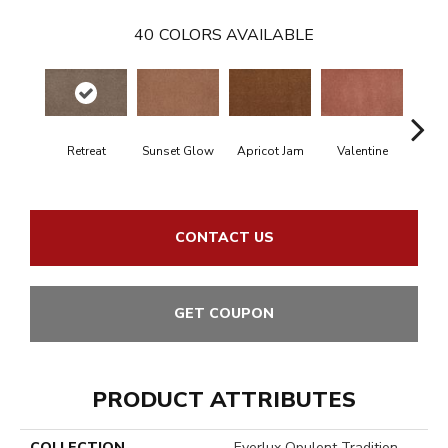
40
COLORS AVAILABLE
Retreat
Sunset Glow
Apricot Jam
Valentine
Rose
CONTACT US
GET COUPON
PRODUCT ATTRIBUTES
COLLECTION
Everlux Opulent Tradition