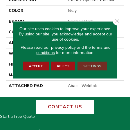
COLOR
Gray
Close 
BRAND
Godfrey Hirst
Our site uses cookies to improve your experience.
CONSTRUCTION
Tufted
By using our site, you acknowledge and accept our
use of cookies.
APPLICATION
Residential
Please read our
privacy policy
and the
terms and
conditions
for more information.
WIDTH
12' 0"
FINISH COATING
Texture
ACCEPT
REJECT
SETTINGS
MATERIAL
EverLux
ATTACHED PAD
Abac - Weldlok
CONTACT US
Start a Free Quote