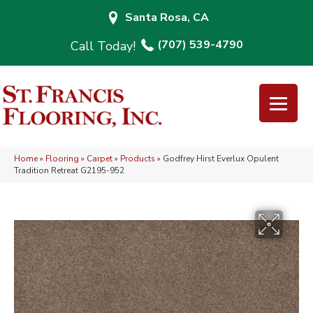
Santa Rosa, CA
(707) 539-4790
Home
»
Flooring
»
Carpet
»
Products
»
Godfrey Hirst Everlux Opulent
Tradition Retreat G2195-952