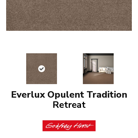
Everlux Opulent Tradition
Retreat