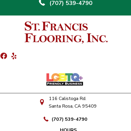
(707) 539-4790
116 Calistoga Rd.
Santa Rosa, CA 95409
(707) 539-4790
HOURS