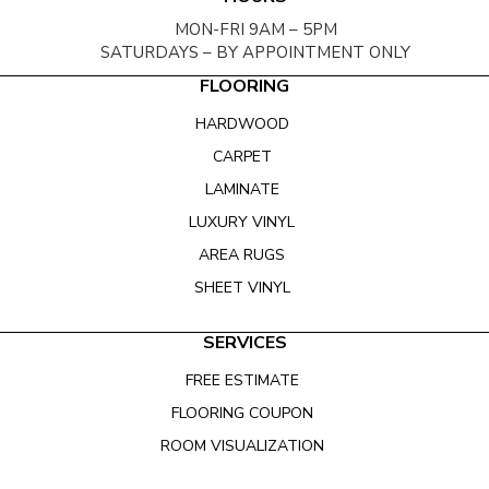
MON-FRI 9AM – 5PM
SATURDAYS – BY APPOINTMENT ONLY
FLOORING
HARDWOOD
CARPET
LAMINATE
LUXURY VINYL
AREA RUGS
SHEET VINYL
SERVICES
FREE ESTIMATE
FLOORING COUPON
ROOM VISUALIZATION