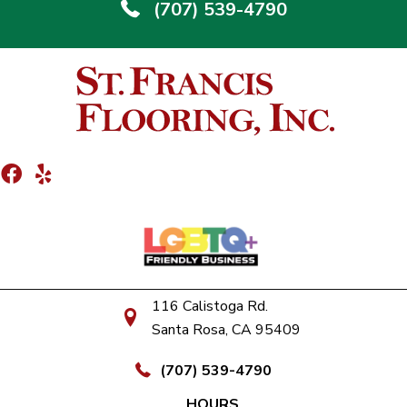
(707) 539-4790
116 Calistoga Rd.
Santa Rosa, CA 95409
(707) 539-4790
HOURS