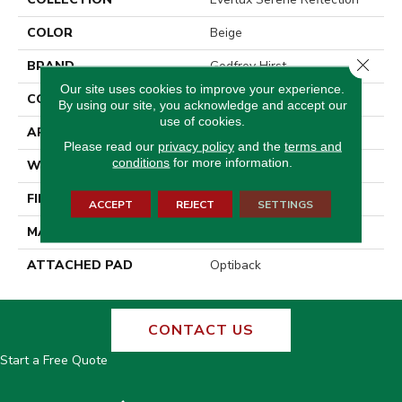
COLOR
Beige
Close 
BRAND
Godfrey Hirst
Our site uses cookies to improve your experience.
CONSTRUCTION
Tufted
By using our site, you acknowledge and accept our
use of cookies.
APPLICATION
Residential
Please read our
privacy policy
and the
terms and
conditions
for more information.
WIDTH
12' 0"
FINISH COATING
LCL Pattern
ACCEPT
REJECT
SETTINGS
MATERIAL
EverLux
ATTACHED PAD
Optiback
CONTACT US
Start a Free Quote