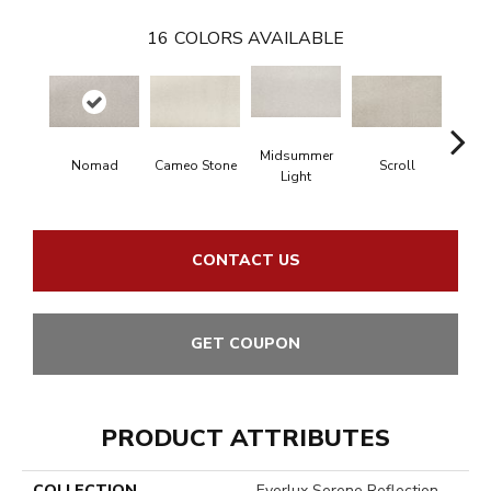
16
COLORS AVAILABLE
Midsummer
Nomad
Cameo Stone
Scroll
H
Light
CONTACT US
GET COUPON
PRODUCT ATTRIBUTES
COLLECTION
Everlux Serene Reflection