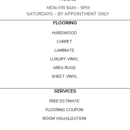
MON-FRI 9AM – 5PM
SATURDAYS – BY APPOINTMENT ONLY
FLOORING
HARDWOOD
CARPET
LAMINATE
LUXURY VINYL
AREA RUGS
SHEET VINYL
SERVICES
FREE ESTIMATE
FLOORING COUPON
ROOM VISUALIZATION