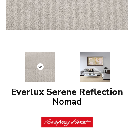
Everlux Serene Reflection
Nomad