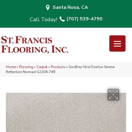
Santa Rosa, CA
(707) 539-4790
Home
»
Flooring
»
Carpet
»
Products
»
Godfrey Hirst Everlux Serene
Reflection Nomad G2204-749