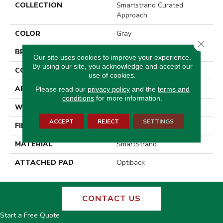
COLLECTION
Smartstrand Curated
Approach
COLOR
Gray
Close 
BRAND
Godfrey Hirst
Our site uses cookies to improve your experience.
By using our site, you acknowledge and accept our
CONSTRUCTION
Tufted
use of cookies.
APPLICATION
Residential
Please read our
privacy policy
and the
terms and
conditions
for more information.
WIDTH
12' 0"
ACCEPT
REJECT
SETTINGS
FINISH COATING
Pattern Loop
MATERIAL
SmartStrand
ATTACHED PAD
Optiback
CONTACT US
Start a Free Quote