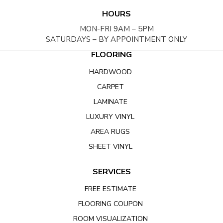
HOURS
MON-FRI 9AM – 5PM
SATURDAYS – BY APPOINTMENT ONLY
FLOORING
HARDWOOD
CARPET
LAMINATE
LUXURY VINYL
AREA RUGS
SHEET VINYL
SERVICES
FREE ESTIMATE
FLOORING COUPON
ROOM VISUALIZATION