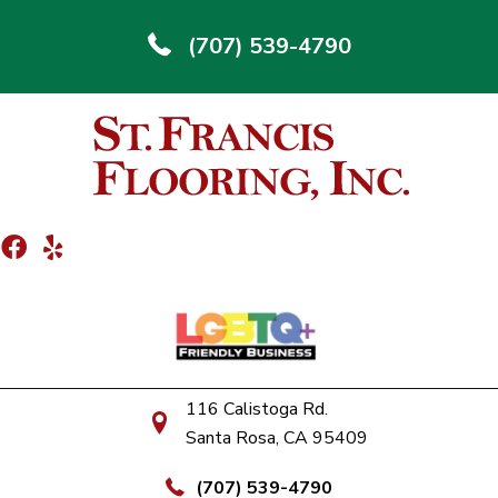
(707) 539-4790
116 Calistoga Rd.
Santa Rosa, CA 95409
(707) 539-4790