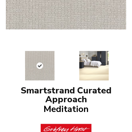
Smartstrand Curated
Approach
Meditation