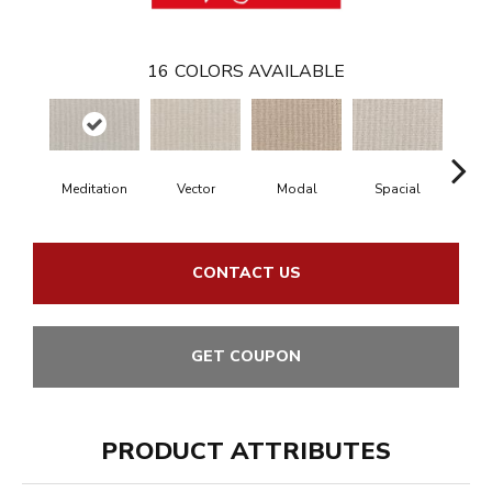
16
COLORS AVAILABLE
Meditation
Vector
Modal
Spacial
Fu
CONTACT US
GET COUPON
PRODUCT ATTRIBUTES