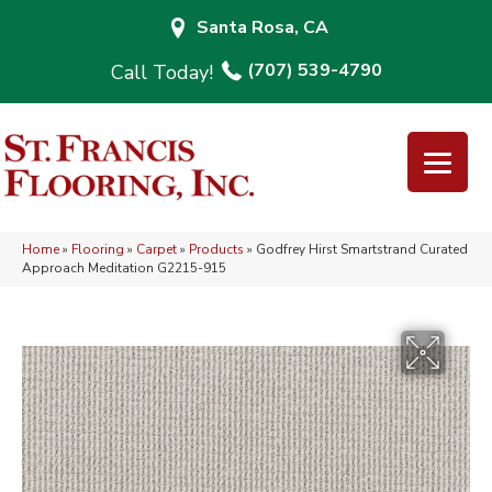
Santa Rosa, CA
(707) 539-4790
Home
»
Flooring
»
Carpet
»
Products
»
Godfrey Hirst Smartstrand Curated
Approach Meditation G2215-915