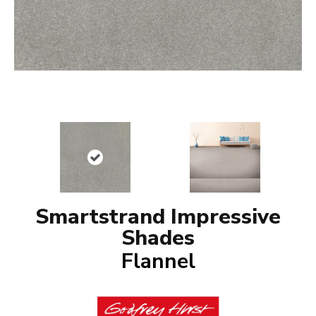
Smartstrand Impressive
Shades
Flannel