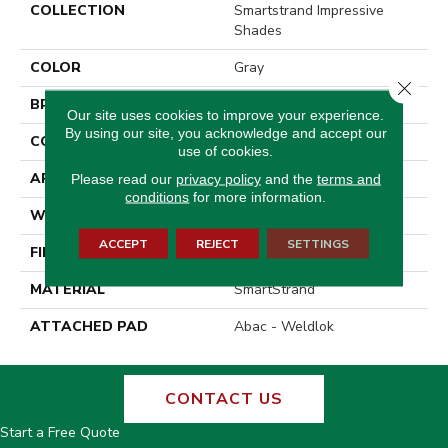
COLLECTION
Smartstrand Impressive
Shades
COLOR
Gray
Close 
BRAND
Godfrey Hirst
Our site uses cookies to improve your experience.
By using our site, you acknowledge and accept our
CONSTRUCTION
Tufted
use of cookies.
APPLICATION
Residential
Please read our
privacy policy
and the
terms and
conditions
for more information.
WIDTH
12' 0"
ACCEPT
REJECT
SETTINGS
FINISH COATING
Texture
MATERIAL
SmartStrand
ATTACHED PAD
Abac - Weldlok
CONTACT US
Start a Free Quote