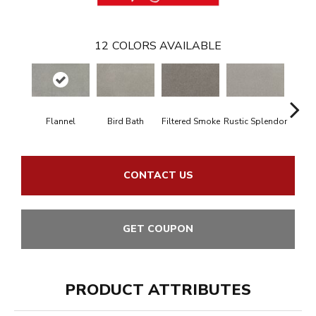
12
COLORS AVAILABLE
Flannel
Bird Bath
Filtered Smoke
Rustic Splendor
Cor
CONTACT US
GET COUPON
PRODUCT ATTRIBUTES