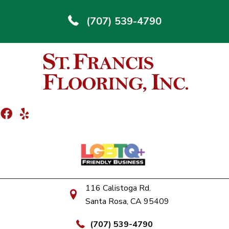
(707) 539-4790
116 Calistoga Rd.
Santa Rosa, CA 95409
(707) 539-4790