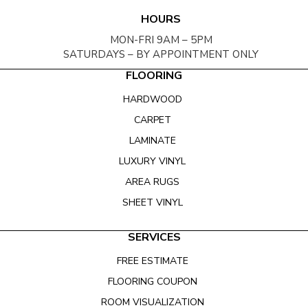
HOURS
MON-FRI 9AM – 5PM
SATURDAYS – BY APPOINTMENT ONLY
FLOORING
HARDWOOD
CARPET
LAMINATE
LUXURY VINYL
AREA RUGS
SHEET VINYL
SERVICES
FREE ESTIMATE
FLOORING COUPON
ROOM VISUALIZATION