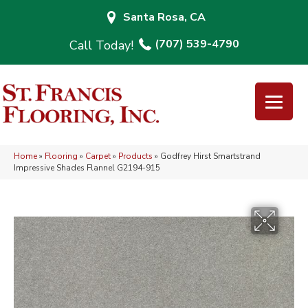
Santa Rosa, CA
(707) 539-4790
Home
»
Flooring
»
Carpet
»
Products
»
Godfrey Hirst Smartstrand
Impressive Shades Flannel G2194-915