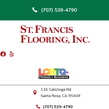
(707) 539-4790
116 Calistoga Rd.
Santa Rosa, CA 95409
(707) 539-4790