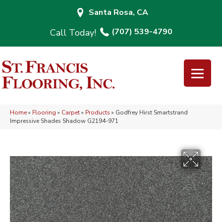
Santa Rosa, CA
(707) 539-4790
Home
»
Flooring
»
Carpet
»
Products
»
Godfrey Hirst Smartstrand
Impressive Shades Shadow G2194-971