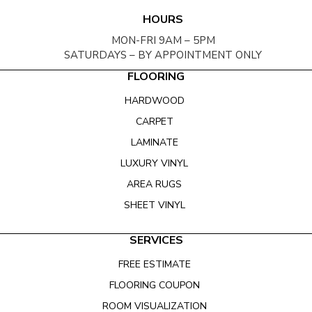
HOURS
MON-FRI 9AM – 5PM
SATURDAYS – BY APPOINTMENT ONLY
FLOORING
HARDWOOD
CARPET
LAMINATE
LUXURY VINYL
AREA RUGS
SHEET VINYL
SERVICES
FREE ESTIMATE
FLOORING COUPON
ROOM VISUALIZATION