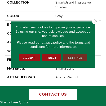
COLLECTION
Smartstrand Impressive
Shades
COLOR
Gray
Close 
BRAND
Godfrey Hirst
Our site uses cookies to improve your experience.
By using our site, you acknowledge and accept our
CONSTRUCTION
Tufted
use of cookies.
APPLICATION
Residential
Please read our
privacy policy
and the
terms and
conditions
for more information.
WIDTH
12' 0"
ACCEPT
REJECT
SETTINGS
FINISH COATING
Texture
MATERIAL
SmartStrand
ATTACHED PAD
Abac - Weldlok
CONTACT US
Start a Free Quote