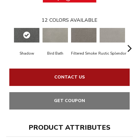
12
COLORS AVAILABLE
Shadow
Bird Bath
Filtered Smoke
Rustic Splendor
Cor
CONTACT US
GET COUPON
PRODUCT ATTRIBUTES