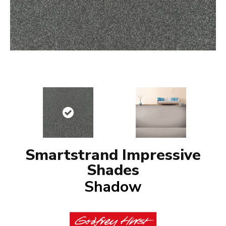
Smartstrand Impressive
Shades
Shadow