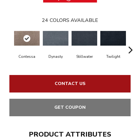
24
COLORS AVAILABLE
Contessa
Dynasty
Stillwater
Twilight
Sea Dr
CONTACT US
GET COUPON
PRODUCT ATTRIBUTES