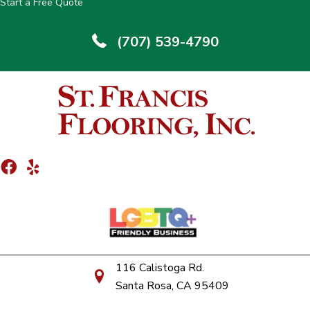
Start a Free Quote
(707) 539-4790
116 Calistoga Rd.
Santa Rosa, CA 95409