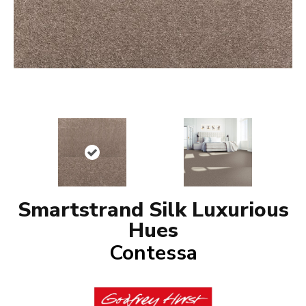
Smartstrand Silk Luxurious
Hues
Contessa