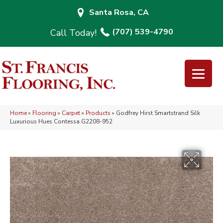
Santa Rosa, CA
(707) 539-4790
Home
»
Flooring
»
Carpet
»
Products
»
Godfrey Hirst Smartstrand Silk
Luxurious Hues Contessa G2208-952