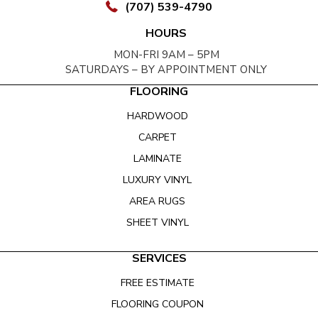
(707) 539-4790
HOURS
MON-FRI 9AM – 5PM
SATURDAYS – BY APPOINTMENT ONLY
FLOORING
HARDWOOD
CARPET
LAMINATE
LUXURY VINYL
AREA RUGS
SHEET VINYL
SERVICES
FREE ESTIMATE
FLOORING COUPON