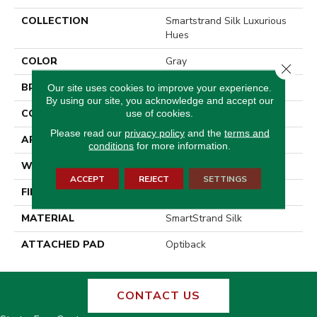
COLLECTION
Smartstrand Silk Luxurious
Hues
COLOR
Gray
Close 
BRAND
Godfrey Hirst
Our site uses cookies to improve your experience.
By using our site, you acknowledge and accept our
CONSTRUCTION
Tufted
use of cookies.
Please read our
privacy policy
and the
terms and
APPLICATION
Residential
conditions
for more information.
WIDTH
12' 0"
ACCEPT
REJECT
SETTINGS
FINISH COATING
Texture
MATERIAL
SmartStrand Silk
ATTACHED PAD
Optiback
CONTACT US