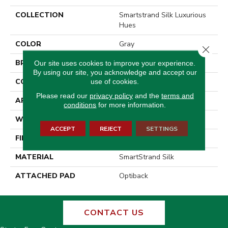
COLLECTION
Smartstrand Silk Luxurious
Hues
COLOR
Gray
Close 
BRAND
Godfrey Hirst
Our site uses cookies to improve your experience.
By using our site, you acknowledge and accept our
CONSTRUCTION
Tufted
use of cookies.
Please read our
privacy policy
and the
terms and
APPLICATION
Residential
conditions
for more information.
WIDTH
12' 0"
ACCEPT
REJECT
SETTINGS
FINISH COATING
Texture
MATERIAL
SmartStrand Silk
ATTACHED PAD
Optiback
CONTACT US