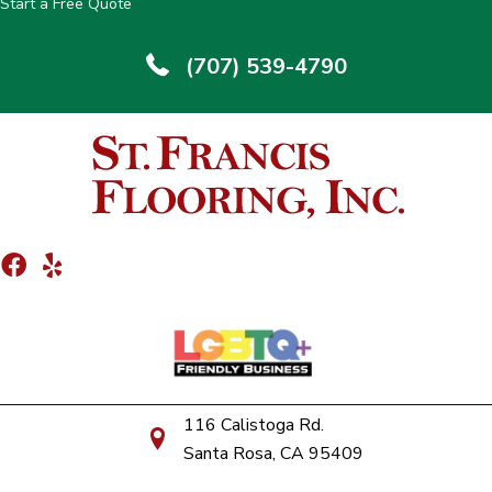
Start a Free Quote
(707) 539-4790
116 Calistoga Rd.
Santa Rosa, CA 95409