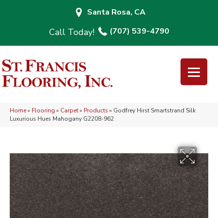
Santa Rosa, CA
(707) 539-4790
Home
»
Flooring
»
Carpet
»
Products
»
Godfrey Hirst Smartstrand Silk
Luxurious Hues Mahogany G2208-962