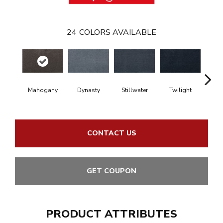
24
COLORS AVAILABLE
Mahogany
Dynasty
Stillwater
Twilight
Sea Dr
CONTACT US
GET COUPON
PRODUCT ATTRIBUTES