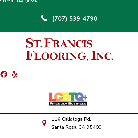
Start a Free Quote
(707) 539-4790
116 Calistoga Rd.
Santa Rosa, CA 95409