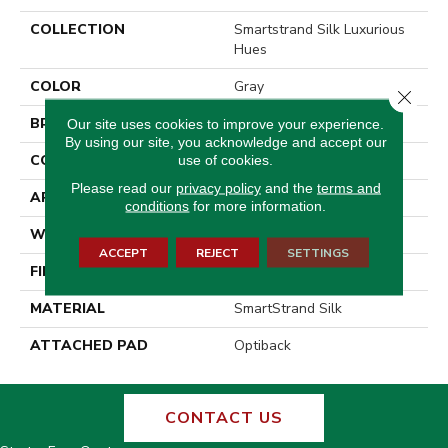
COLLECTION
Smartstrand Silk Luxurious
Hues
COLOR
Gray
Close 
BRAND
Godfrey Hirst
Our site uses cookies to improve your experience.
By using our site, you acknowledge and accept our
CONSTRUCTION
Tufted
use of cookies.
Please read our
privacy policy
and the
terms and
APPLICATION
Residential
conditions
for more information.
WIDTH
12' 0"
ACCEPT
REJECT
SETTINGS
FINISH COATING
Texture
MATERIAL
SmartStrand Silk
ATTACHED PAD
Optiback
CONTACT US