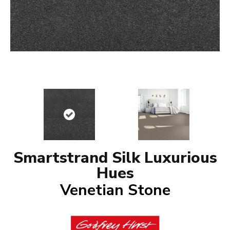
Smartstrand Silk Luxurious
Hues
Venetian Stone