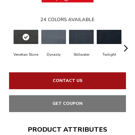
24
COLORS AVAILABLE
Venetian Stone
Dynasty
Stillwater
Twilight
Sea Dr
CONTACT US
GET COUPON
PRODUCT ATTRIBUTES