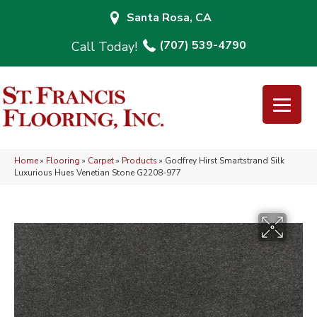
Santa Rosa, CA
(707) 539-4790
Home
»
Flooring
»
Carpet
»
Products
»
Godfrey Hirst Smartstrand Silk
Luxurious Hues Venetian Stone G2208-977