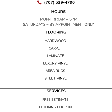
(707) 539-4790
HOURS
MON-FRI 9AM – 5PM
SATURDAYS – BY APPOINTMENT ONLY
FLOORING
HARDWOOD
CARPET
LAMINATE
LUXURY VINYL
AREA RUGS
SHEET VINYL
SERVICES
FREE ESTIMATE
FLOORING COUPON