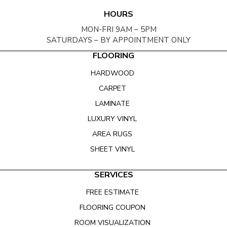
HOURS
MON-FRI 9AM – 5PM
SATURDAYS – BY APPOINTMENT ONLY
FLOORING
HARDWOOD
CARPET
LAMINATE
LUXURY VINYL
AREA RUGS
SHEET VINYL
SERVICES
FREE ESTIMATE
FLOORING COUPON
ROOM VISUALIZATION