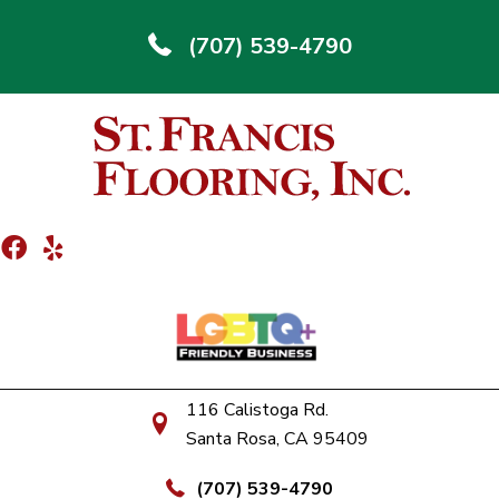
(707) 539-4790
116 Calistoga Rd.
Santa Rosa, CA 95409
(707) 539-4790