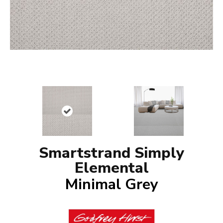
Smartstrand Simply
Elemental
Minimal Grey