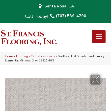
Santa Rosa, CA
(707) 539-4790
Home
»
Flooring
»
Carpet
»
Products
»
Godfrey Hirst Smartstrand Simply
Elemental Minimal Grey G2211-929