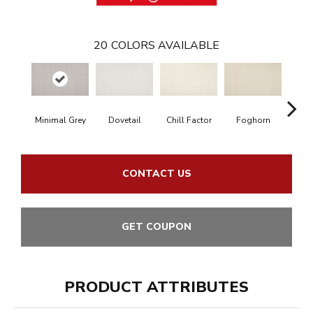
20
COLORS AVAILABLE
Minimal Grey
Dovetail
Chill Factor
Foghorn
Sand
CONTACT US
GET COUPON
PRODUCT ATTRIBUTES