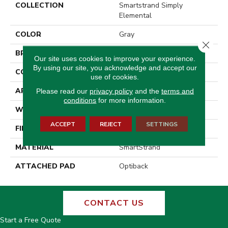
COLLECTION
Smartstrand Simply
Elemental
COLOR
Gray
Close 
BRAND
Godfrey Hirst
Our site uses cookies to improve your experience.
By using our site, you acknowledge and accept our
CONSTRUCTION
Tufted
use of cookies.
APPLICATION
Residential
Please read our
privacy policy
and the
terms and
conditions
for more information.
WIDTH
12' 0"
ACCEPT
REJECT
SETTINGS
FINISH COATING
Pattern Loop
MATERIAL
SmartStrand
ATTACHED PAD
Optiback
CONTACT US
Start a Free Quote