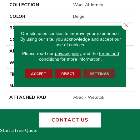
COLLECTION
Wool Alderney
COLOR
Beige
Close 
BRAND
Godfrey Hirst
Our site uses cookies to improve your experience.
By using our site, you acknowledge and accept our
CONSTRUCTION
Tufted
use of cookies.
APPLICATION
Residential
Please read our
privacy policy
and the
terms and
conditions
for more information.
WIDTH
13' 2"
ACCEPT
REJECT
SETTINGS
FINISH COATING
Pattern Loop
MATERIAL
Wool
ATTACHED PAD
Abac - Weldlok
CONTACT US
Start a Free Quote