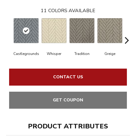
11
COLORS AVAILABLE
Castlegrounds
Whisper
Tradition
Greige
Hei
CONTACT US
GET COUPON
PRODUCT ATTRIBUTES