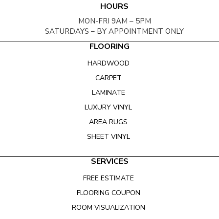
HOURS
MON-FRI 9AM – 5PM
SATURDAYS – BY APPOINTMENT ONLY
FLOORING
HARDWOOD
CARPET
LAMINATE
LUXURY VINYL
AREA RUGS
SHEET VINYL
SERVICES
FREE ESTIMATE
FLOORING COUPON
ROOM VISUALIZATION