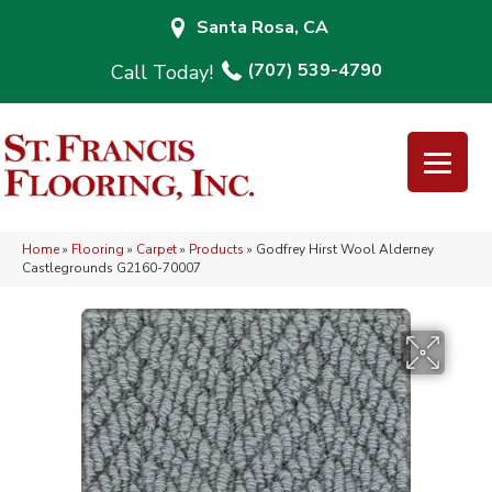
Santa Rosa, CA
(707) 539-4790
Home
»
Flooring
»
Carpet
»
Products
»
Godfrey Hirst Wool Alderney
Castlegrounds G2160-70007