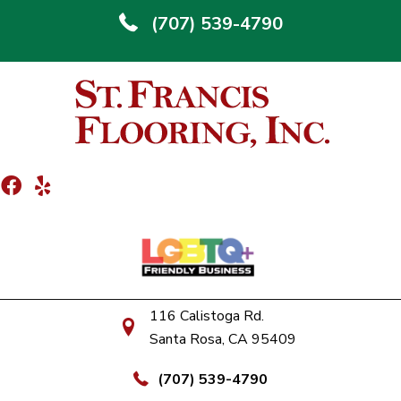
(707) 539-4790
116 Calistoga Rd.
Santa Rosa, CA 95409
(707) 539-4790