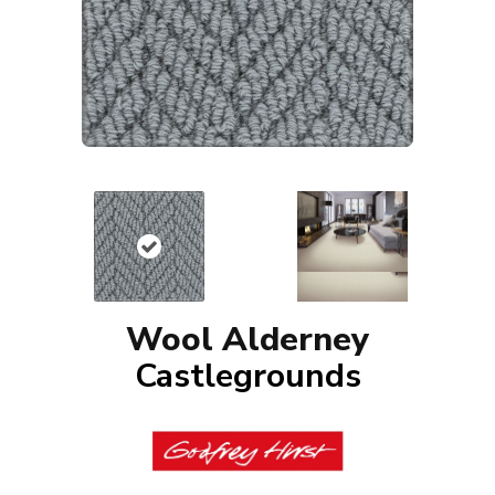
Wool Alderney
Castlegrounds