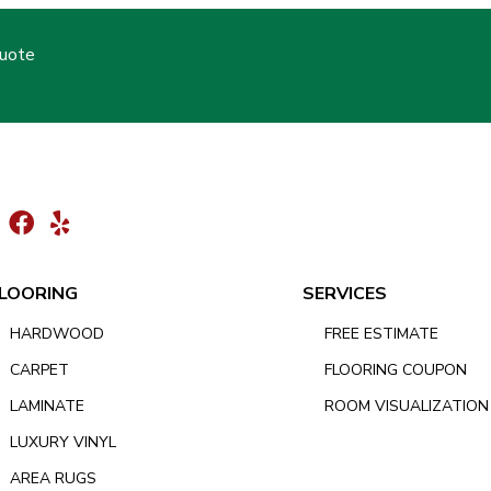
Quote
LOORING
SERVICES
HARDWOOD
FREE ESTIMATE
CARPET
FLOORING COUPON
LAMINATE
ROOM VISUALIZATION
LUXURY VINYL
AREA RUGS