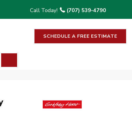
(707) 539-4790
SCHEDULE A FREE ESTIMATE
SEARCH
y