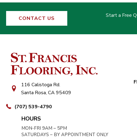
Start a Free 
CONTACT US
F
116 Calistoga Rd.
Santa Rosa, CA 95409
(707) 539-4790
HOURS
MON-FRI 9AM – 5PM
SATURDAYS – BY APPOINTMENT ONLY