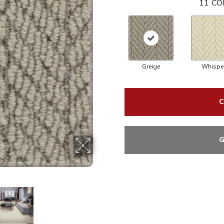
11
CO
Greige
Whispe
C
G