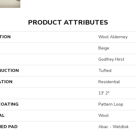
PRODUCT ATTRIBUTES
TION
Wool Alderney
Beige
Godfrey Hirst
RUCTION
Tufted
ATION
Residential
13' 2"
 COATING
Pattern Loop
AL
Wool
ED PAD
Abac - Weldlok