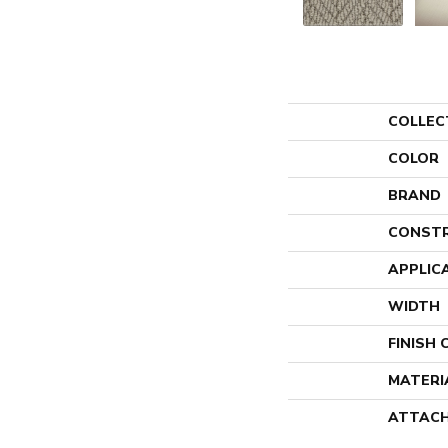
COLLEC
COLOR
BRAND
CONST
APPLIC
WIDTH
FINISH
MATERI
ATTACH