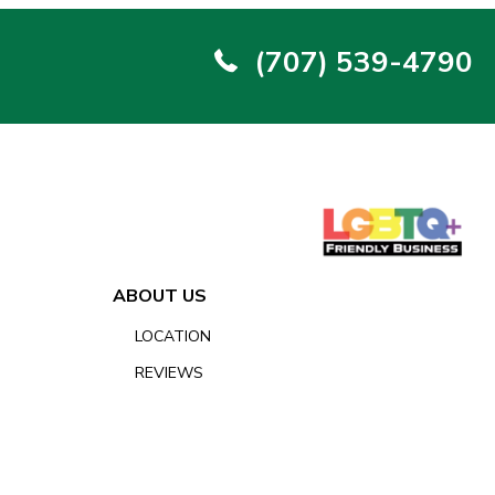
(707) 539-4790
ABOUT US
LOCATION
REVIEWS