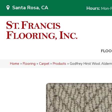
Santa Rosa, CA
Hours:
Mon-F
FLOO
Home
»
Flooring
»
Carpet
»
Products
»
Godfrey Hirst Wool Alder