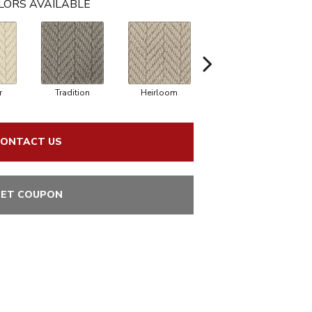
LORS AVAILABLE
r
Tradition
Heirloom
Dorian
ONTACT US
ET COUPON