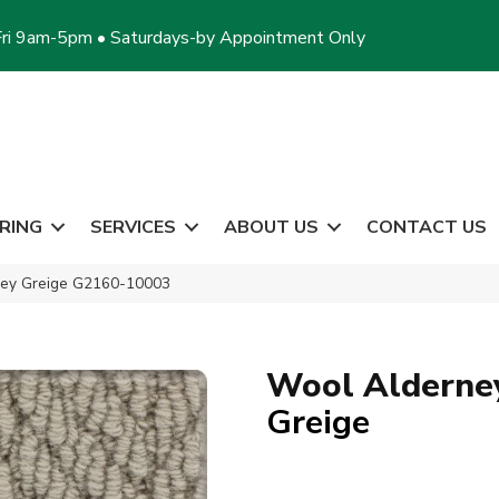
ri 9am-5pm • Saturdays-by Appointment Only
RING
SERVICES
ABOUT US
CONTACT US
ney Greige G2160-10003
Wool Alderne
Greige