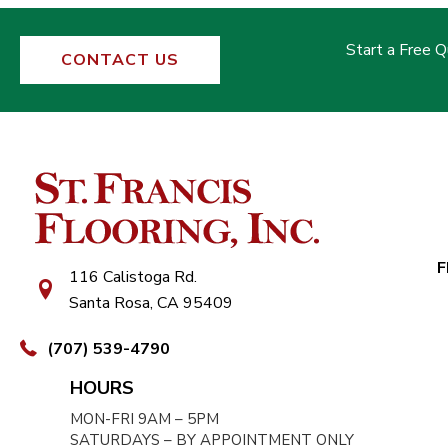
Start a Free 
CONTACT US
F
116 Calistoga Rd.
Santa Rosa, CA 95409
(707) 539-4790
HOURS
MON-FRI 9AM – 5PM
SATURDAYS – BY APPOINTMENT ONLY