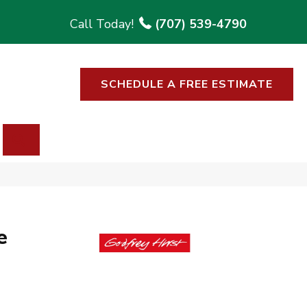
(707) 539-4790
SCHEDULE A FREE ESTIMATE
SEARCH
e