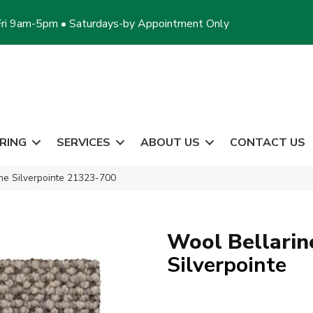
ri 9am-5pm • Saturdays-by Appointment Only
RING
SERVICES
ABOUT US
CONTACT US
ine Silverpointe 21323-700
Wool Bellarin
Silverpointe