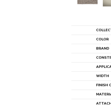
COLLEC
COLOR
BRAND
CONST
APPLIC
WIDTH
FINISH
MATERI
ATTACH