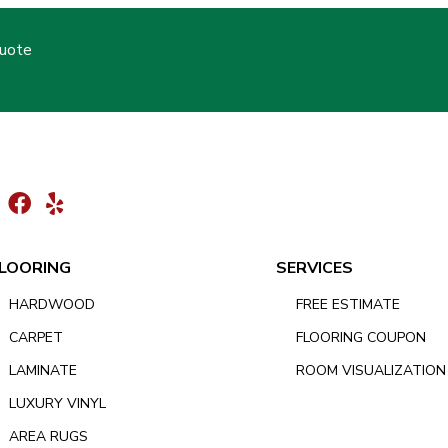
Quote
LOORING
SERVICES
HARDWOOD
FREE ESTIMATE
CARPET
FLOORING COUPON
LAMINATE
ROOM VISUALIZATION
LUXURY VINYL
AREA RUGS