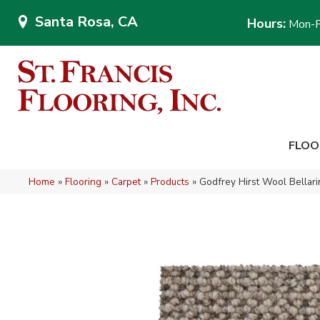
Santa Rosa, CA
Hours:
Mon-F
FLOO
Home
»
Flooring
»
Carpet
»
Products
»
Godfrey Hirst Wool Bellar