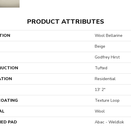
PRODUCT ATTRIBUTES
TION
Wool Bellarine
Beige
Godfrey Hirst
RUCTION
Tufted
ATION
Residential
13' 2"
 COATING
Texture Loop
AL
Wool
ED PAD
Abac - Weldlok