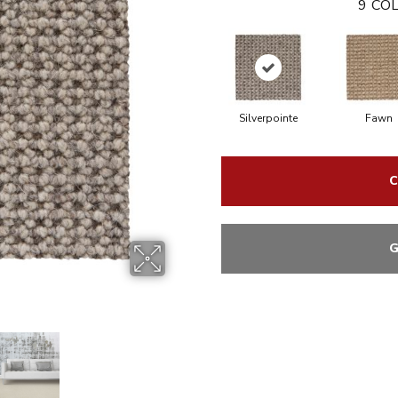
9
COL
Silverpointe
Fawn
C
G