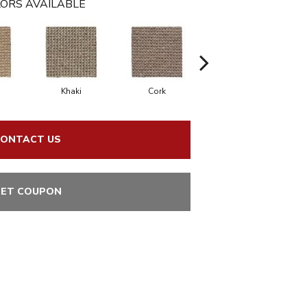
ORS AVAILABLE
Khaki
Cork
Sandbeach
Mi
ONTACT US
ET COUPON