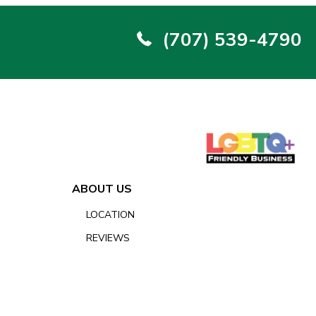
(707) 539-4790
ABOUT US
LOCATION
REVIEWS